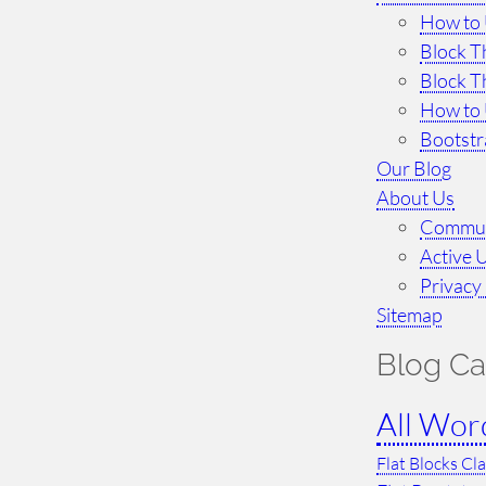
How to 
Block T
Block T
How to 
Bootst
Our Blog
About Us
Commun
Active 
Privacy 
Sitemap
Blog Ca
All Wor
Flat Blocks Cl