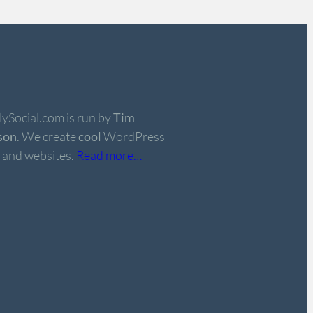
ySocial.com is run by
Tim
son
. We create
cool
WordPress
 and websites.
Read more…