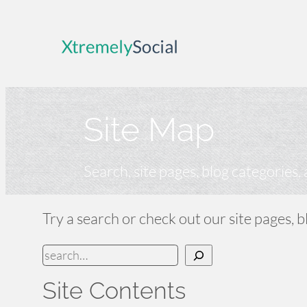
Skip
to
content
Site Map
Search, site pages, blog categories,
Try a search or check out our site pages, 
S
e
Site Contents
a