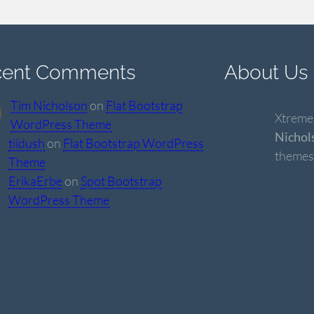
cent Comments
About Us
Tim Nicholson
on
Flat Bootstrap
Xtremel
WordPress Theme
Nichol
tiidush
on
Flat Bootstrap WordPress
themes
Theme
ErikaErbe
on
Spot Bootstrap
WordPress Theme