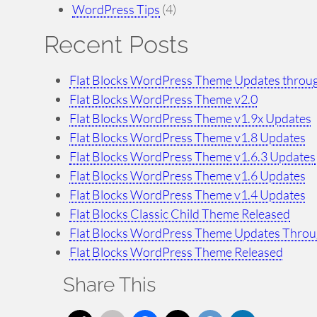
WordPress Tips
(4)
Recent Posts
Flat Blocks WordPress Theme Updates throug
Flat Blocks WordPress Theme v2.0
Flat Blocks WordPress Theme v1.9x Updates
Flat Blocks WordPress Theme v1.8 Updates
Flat Blocks WordPress Theme v1.6.3 Updates
Flat Blocks WordPress Theme v1.6 Updates
Flat Blocks WordPress Theme v1.4 Updates
Flat Blocks Classic Child Theme Released
Flat Blocks WordPress Theme Updates Throu
Flat Blocks WordPress Theme Released
Share This