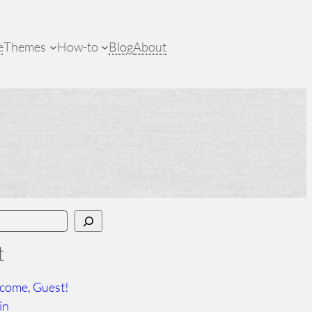
e
Themes
How-to
Blog
About
t
come, Guest!
in