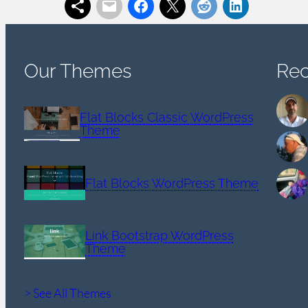
Our Themes
Re
Flat Blocks Classic WordPress
Theme
Flat Blocks WordPress Theme
Link Bootstrap WordPress
Theme
> See All Themes