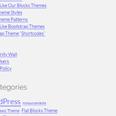
Use Our Blocks Themes
heme Styles
heme Patterns
Use Bootstrap Themes
rap Theme
“
Shortcodes”
ity Wall
Users
Policy
tegories
dPress
Announcements
Flat Blocks Theme
assic Theme