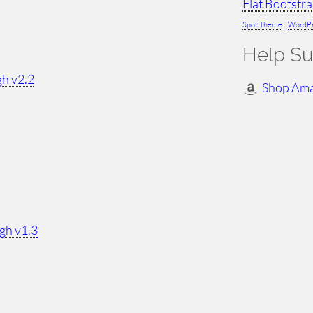
Flat Bootstr
Spot Theme
WordPr
Help Su
h v2.2
Shop Am
gh v1.3