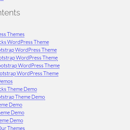
ntents
ess Themes
ocks WordPress Theme
otstrap WordPress Theme
otstrap WordPress Theme
ootstrap WordPress Theme
ootstrap WordPress Theme
Demos
ocks Theme Demo
otstrap Theme Demo
heme Demo
Theme Demo
heme Demo
Our Themes