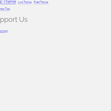
ap Theme
Link Theme
Pratt Theme
ess Tips
pport Us
azon