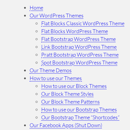
r
Home
c
Our WordPress Themes
h
Flat Blocks Classic WordPress Theme
…
Flat Blocks WordPress Theme
Flat Bootstrap WordPress Theme
Link Bootstrap WordPress Theme
Pratt Bootstrap WordPress Theme
Spot Bootstrap WordPress Theme
Our Theme Demos
How to use our Themes
How to use our Block Themes
Our Block Theme Styles
Our Block Theme Patterns
How to use our Bootstrap Themes
Our Bootstrap Theme “Shortcodes”
Our Facebook Apps (Shut Down)