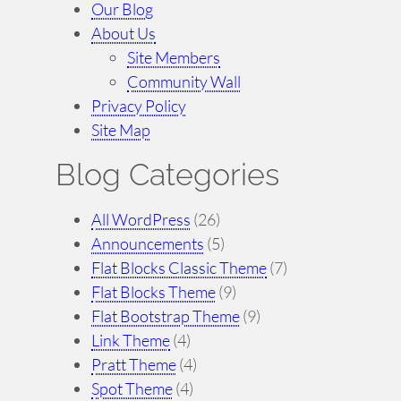
Our Blog
About Us
Site Members
Community Wall
Privacy Policy
Site Map
Blog Categories
All WordPress
(26)
Announcements
(5)
Flat Blocks Classic Theme
(7)
Flat Blocks Theme
(9)
Flat Bootstrap Theme
(9)
Link Theme
(4)
Pratt Theme
(4)
Spot Theme
(4)