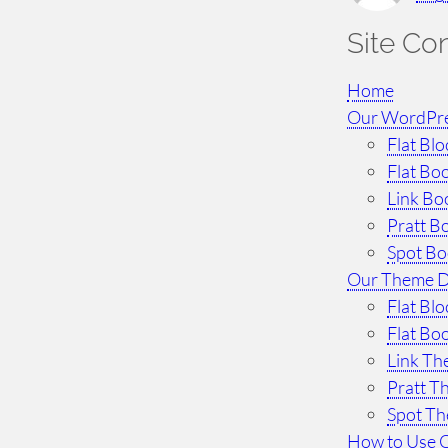
h
Site Co
Home
Our WordPr
Flat Bl
Flat Bo
Link Bo
Pratt B
Spot B
Our Theme 
Flat Bl
Flat Bo
Link T
Pratt 
Spot T
How to Use 