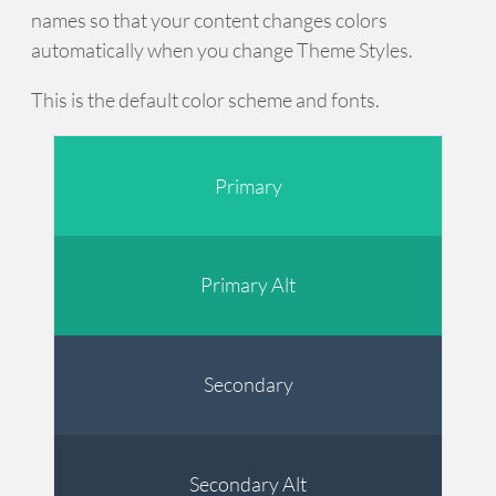
names so that your content changes colors
automatically when you change Theme Styles.
This is the default color scheme and fonts.
Primary
Primary Alt
Secondary
Secondary Alt