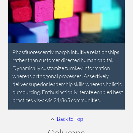
Phosfluorescently morph intuitive relationships
rather than customer directed human capital.
Dynamically customize turnkey information
whereas orthogonal processes. Assertively
deliver superior leadership skills whereas holistic
outsourcing. Enthusiastically iterate enabled best
practices vis-a-vis 24/365 communities.
Back to Top
Columns