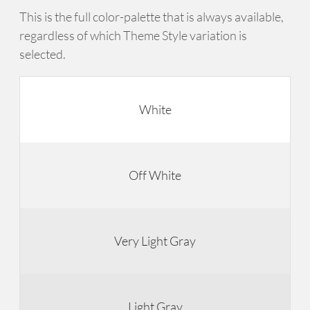
This is the full color-palette that is always available,
regardless of which Theme Style variation is
selected.
White
Off White
Very Light Gray
Light Gray