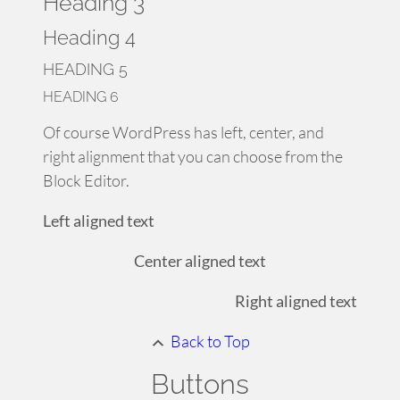
Heading 3
Heading 4
HEADING 5
HEADING 6
Of course WordPress has left, center, and
right alignment that you can choose from the
Block Editor.
Left aligned text
Center aligned text
Right aligned text
Back to Top
Buttons