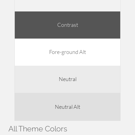
Contrast
Fore-ground Alt
Neutral
Neutral Alt
All Theme Colors