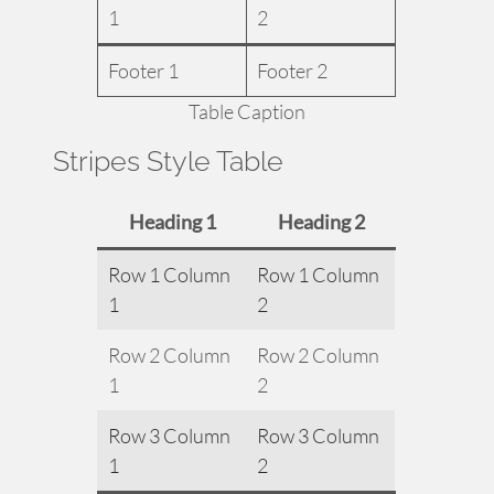
1
2
Footer 1
Footer 2
Table Caption
Stripes Style Table
Heading 1
Heading 2
Row 1 Column
Row 1 Column
1
2
Row 2 Column
Row 2 Column
1
2
Row 3 Column
Row 3 Column
1
2