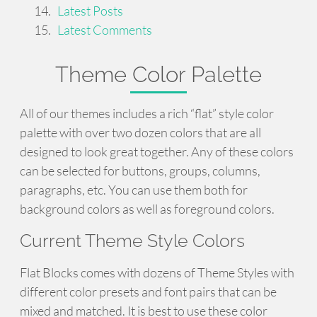
Latest Posts
Latest Comments
Theme Color Palette
All of our themes includes a rich “flat” style color
palette with over two dozen colors that are all
designed to look great together. Any of these colors
can be selected for buttons, groups, columns,
paragraphs, etc. You can use them both for
background colors as well as foreground colors.
Current Theme Style Colors
Flat Blocks comes with dozens of Theme Styles with
different color presets and font pairs that can be
mixed and matched. It is best to use these color