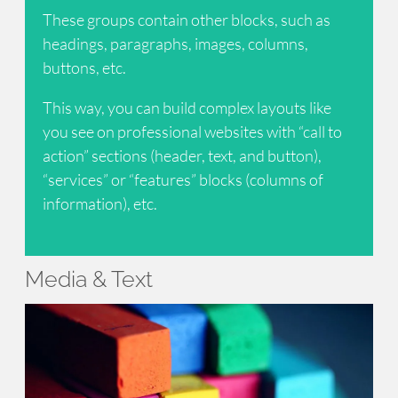
These groups contain other blocks, such as
headings, paragraphs, images, columns,
buttons, etc.
This way, you can build complex layouts like
you see on professional websites with “call to
action” sections (header, text, and button),
“services” or “features” blocks (columns of
information), etc.
Media & Text