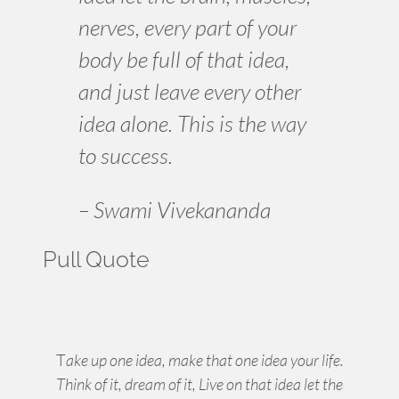
nerves, every part of your
body be full of that idea,
and just leave every other
idea alone. This is the way
to success.
– Swami Vivekananda
Pull Quote
T
ake up one idea, make that one idea your life.
Think of it, dream of it, Live on that idea let the