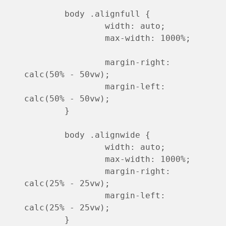
	body .alignfull {

		width: auto;

		max-width: 1000%;

		margin-right: 
calc(50% - 50vw);

		margin-left: 
calc(50% - 50vw);

	}

	body .alignwide {

		width: auto;

		max-width: 1000%;

		margin-right: 
calc(25% - 25vw);

		margin-left: 
calc(25% - 25vw);

	}
