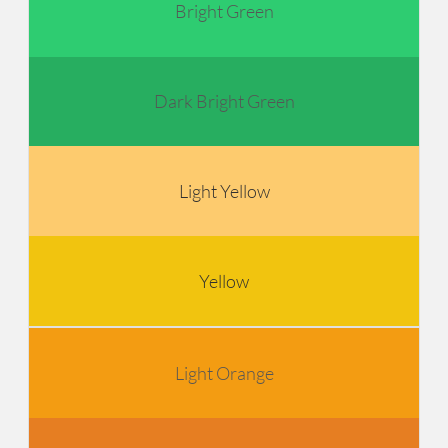
Bright Green
Dark Bright Green
Light Yellow
Yellow
Light Orange