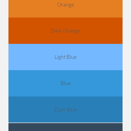
Orange
Dark Orange
Light Blue
Blue
Dark Blue