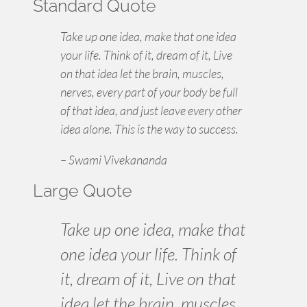
Standard Quote
Take up one idea, make that one idea
your life. Think of it, dream of it, Live
on that idea let the brain, muscles,
nerves, every part of your body be full
of that idea, and just leave every other
idea alone. This is the way to success.
– Swami Vivekananda
Large Quote
Take up one idea, make that
one idea your life. Think of
it,
dream
of it, Live on that
idea let the brain, muscles,