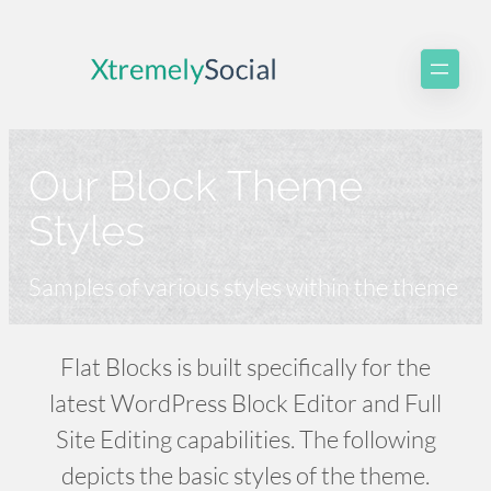
Skip
to
content
Our Block Theme
Styles
Samples of various styles within the theme
Flat Blocks is built specifically for the
latest WordPress Block Editor and Full
Site Editing capabilities. The following
depicts the basic styles of the theme.