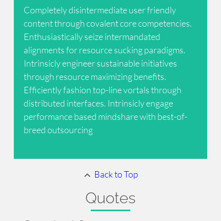
Completely disintermediate user friendly
content through covalent core competencies.
Enthusiastically seize intermandated
alignments for resource sucking paradigms.
Intrinsicly engineer sustainable initiatives
through resource maximizing benefits.
Efficiently fashion top-line vortals through
distributed interfaces. Intrinsicly engage
performance based mindshare with best-of-
breed outsourcing
Back to Top
Quotes