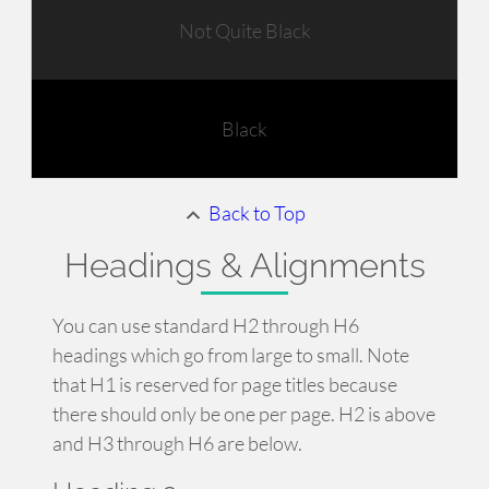
Not Quite Black
Black
Back to Top
Headings & Alignments
You can use standard H2 through H6
headings which go from large to small. Note
that H1 is reserved for page titles because
there should only be one per page. H2 is above
and H3 through H6 are below.