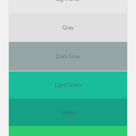
Gray
Dark Gray
Light Green
Green