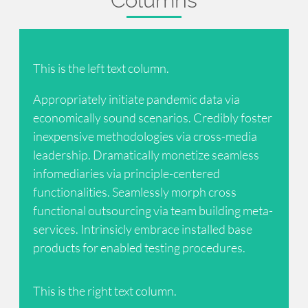
This is the left text column.
Appropriately initiate pandemic data via
economically sound scenarios. Credibly foster
inexpensive methodologies via cross-media
leadership. Dramatically monetize seamless
infomediaries via principle-centered
functionalities. Seamlessly morph cross
functional outsourcing via team building meta-
services. Intrinsicly embrace installed base
products for enabled testing procedures.
This is the right text column.