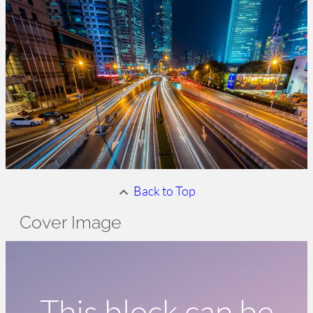
Back to Top
Cover Image
This block can be