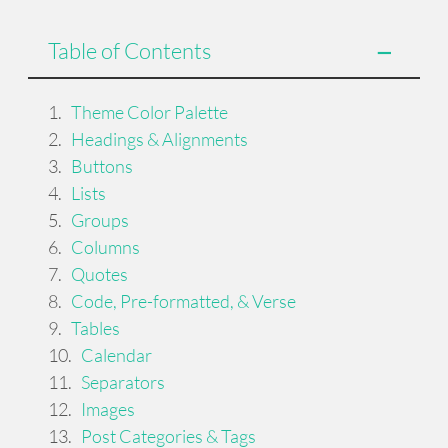
Table of Contents
Theme Color Palette
Headings & Alignments
Buttons
Lists
Groups
Columns
Quotes
Code, Pre-formatted, & Verse
Tables
Calendar
Separators
Images
Post Categories & Tags