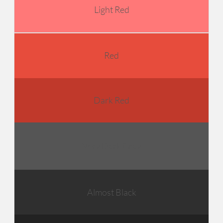
Light Red
Red
Dark Red
Very Dark Gray
Almost Black