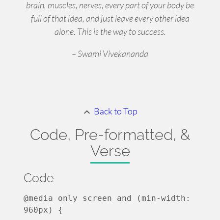
brain, muscles, nerves, every part of your body be
full of that idea, and just leave every other idea
alone. This is the way to success.
– Swami Vivekananda
Back to Top
Code, Pre-formatted, &
Verse
Code
@media only screen and (min-width: 
960px) {
