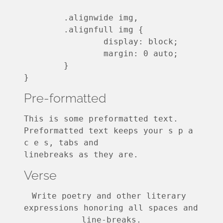
	.alignwide img,

	.alignfull img {

		display: block;

		margin: 0 auto;

	}

}
Pre-formatted
This is some preformatted text. 
Preformatted text keeps your s p a 
c e s, tabs and
linebreaks as they are.
Verse
Write poetry and other literary 
expressions honoring all spaces and 
line-breaks.
