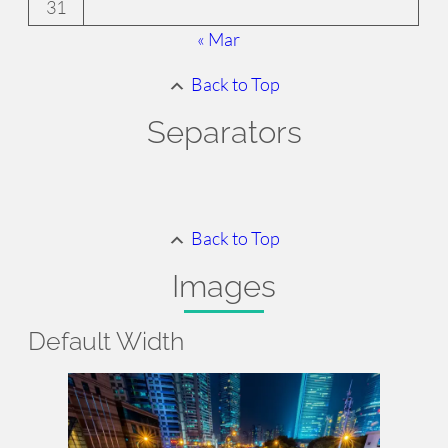
31
« Mar
Back to Top
Separators
Back to Top
Images
Default
Width