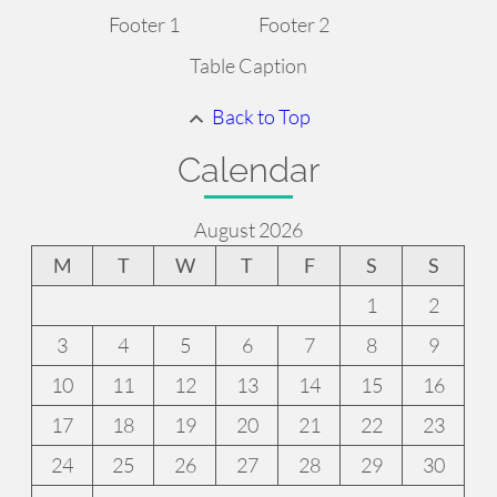
Footer 1
Footer 2
Table Caption
Back to Top
Calendar
August 2026
M
T
W
T
F
S
S
1
2
3
4
5
6
7
8
9
10
11
12
13
14
15
16
17
18
19
20
21
22
23
24
25
26
27
28
29
30