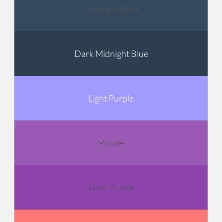
Midnight Blue
Dark Midnight Blue
Light Purple
Purple
Dark Purple