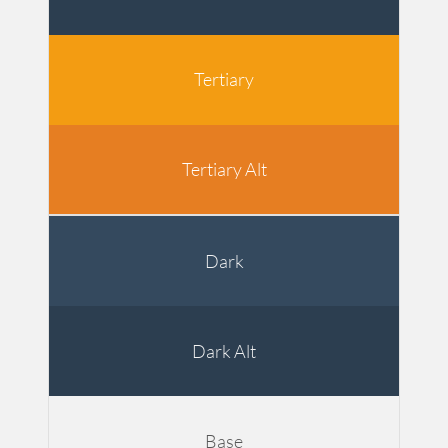
Tertiary
Tertiary Alt
Dark
Dark Alt
Base