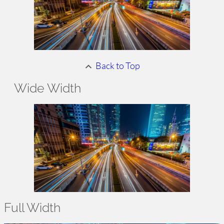
Back to Top
Wide
Width
Full Width