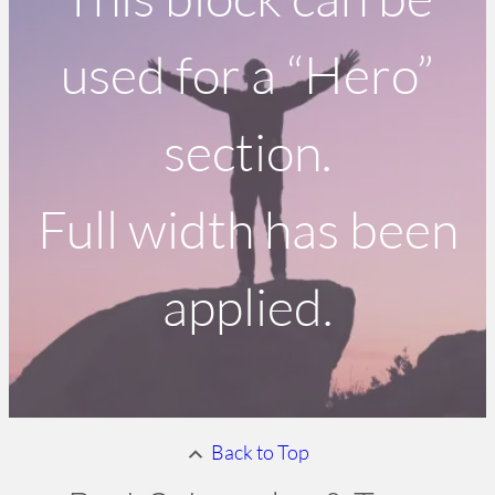
used for a “Hero”
section.
Full width has been
applied.
Back to Top