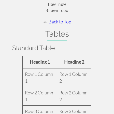
How now

Brown cow
Back to Top
Tables
Standard Table
Heading 1
Heading 2
Row 1 Column
Row 1 Column
1
2
Row 2 Column
Row 2 Column
1
2
Row 3 Column
Row 3 Column