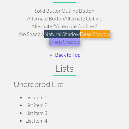
Solid Button
Outline Button
Alternate Button
Alternate Outline
Alternate 2
Alternate Outline 2
No Shadow
Natural Shadow
Deep Shadow
Sharp Shadow
Back to Top
Lists
Unordered List
List item 1
List item 2
List item 3
List item 4