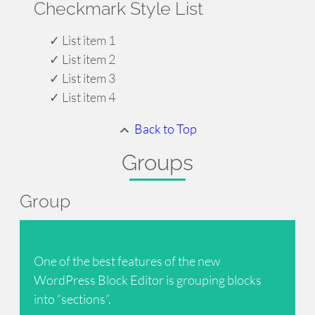
Checkmark Style List
List item 1
List item 2
List item 3
List item 4
Back to Top
Groups
Group
One of the best features of the new
WordPress Block Editor is grouping blocks
into “sections”.