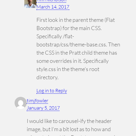
March 14, 2017
First look in the parent theme (Flat
Bootstrap) for the main CSS.
Specifically /flat-
bootstrap/css/theme-base.css. Then
the CSS in the Pratt child theme has
some overrides in it. Specifically
style.css in the theme’s root
directory.
Log in to Reply
timjfowler
January 5, 2017
I would like to carousel-ify the header
image, but I’m a bit lost as to how and