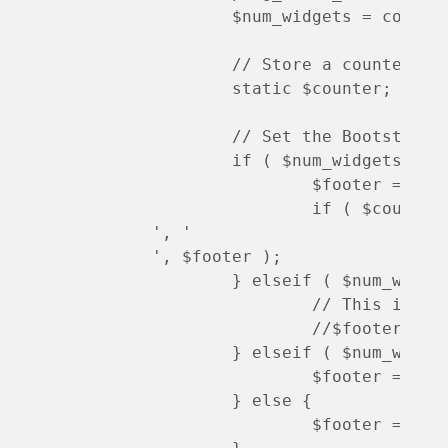
	$num_widgets = count ( $matches[0] ); 

	// Store a counter so we can add clearfix to the 4 column layout

	static $counter; $counter++;

	// Set the Bootstrap column CSS based on number of widgets. Allow up to 4.

	if ( $num_widgets >= 4 ) {

		$footer = str_ireplace( 'class="widget col-sm-4', 'class="widget col-sm-6 col-lg-3 ', $footer );

		if ( $counte
', '
', $footer );

	} elseif ( $num_widgets == 3 ) {

		// This is already the default, but if default changed then uncomment this

		//$footer = str_ireplace( 'class="widget col-sm-4', 'class="widget col-md-4 ', $footer );

	} elseif ( $num_widgets == 2 ) {

		$footer = str_ireplace( 'class="widget col-sm-4', 'class="widget col-sm-6 ', $footer );

	} else {

		$footer = str_ireplace( 'class="widget col-sm-4', 'class="widget col-sm-12 ', $footer );
