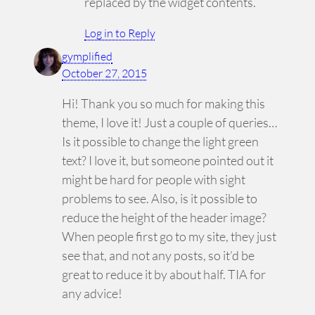
replaced by the widget contents.
Log in to Reply
gymplified
October 27, 2015
Hi! Thank you so much for making this
theme, I love it! Just a couple of queries…
Is it possible to change the light green
text? I love it, but someone pointed out it
might be hard for people with sight
problems to see. Also, is it possible to
reduce the height of the header image?
When people first go to my site, they just
see that, and not any posts, so it’d be
great to reduce it by about half. TIA for
any advice!