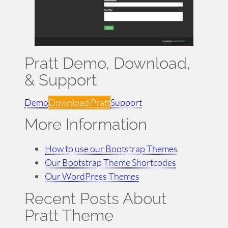
Pratt Demo, Download,
& Support
Demo
Download Pratt
Support
More Information
How to use our Bootstrap Themes
Our Bootstrap Theme Shortcodes
Our WordPress Themes
Recent Posts About
Pratt Theme