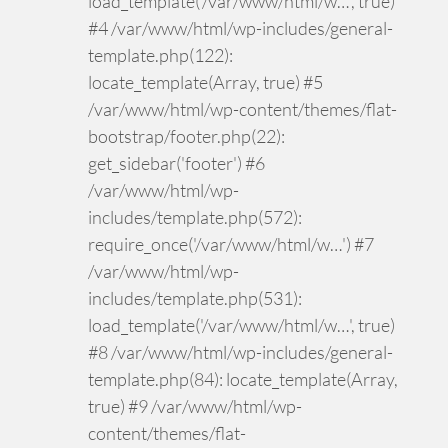
load_template('/var/www/html/w…', true)
#4 /var/www/html/wp-includes/general-
template.php(122):
locate_template(Array, true) #5
/var/www/html/wp-content/themes/flat-
bootstrap/footer.php(22):
get_sidebar('footer') #6
/var/www/html/wp-
includes/template.php(572):
require_once('/var/www/html/w…') #7
/var/www/html/wp-
includes/template.php(531):
load_template('/var/www/html/w…', true)
#8 /var/www/html/wp-includes/general-
template.php(84): locate_template(Array,
true) #9 /var/www/html/wp-
content/themes/flat-