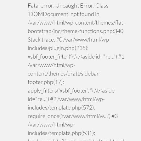
Fatal error: Uncaught Error: Class
‘DOMDocument’ not found in
/var/www/html/wp-content/themes/flat-
bootstrap/inc/theme-functions.php:340
Stack trace: #0 /var/www/html/wp-
includes/plugin.php(235):
xsbf_footer_filter(‘\t\t<aside id="re…') #1
/var/www/html/wp-
content/themes/pratt/sidebar-
footer.php(17):
apply_filters('xsbf_footer', '\t\t<aside
id="re…') #2 /var/www/html/wp-
includes/template.php(572):
require_once('/var/www/html/w…') #3
/var/www/html/wp-
includes/template.php(531):