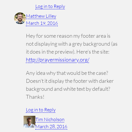
Log in to Reply
Matthew Lilley
March 19, 2016
Hey for some reason my footer area is
not displaying with a grey background (as
it does in the preview). Here’s the site:
http://prayermissionary.org/
Any idea why that would be the case?
Doesn’t it display the footer with darker
background and white text by default?
Thanks!
Log in to Reply
Tim Nicholson
March 28, 2016