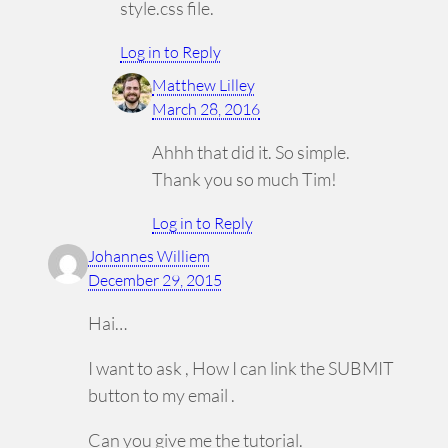
style.css file.
Log in to Reply
Matthew Lilley
March 28, 2016
Ahhh that did it. So simple.
Thank you so much Tim!
Log in to Reply
Johannes Williem
December 29, 2015
Hai…
I want to ask , How I can link the SUBMIT
button to my email .
Can you give me the tutorial.