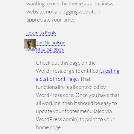
wanting to use the theme as a business
website, not a blogging website. I
appreciate your time.
Log in to Reply
Tim Nicholson
May 24, 2016
Check out this page on the
WordPress.org site entitled
Creating
a Static Front Page
. That
functionality is all controlled by
WordPress core. Once you have that
all working, then it should be easy to
update your footer menu (also via
WordPress admin) to point to your
home page.