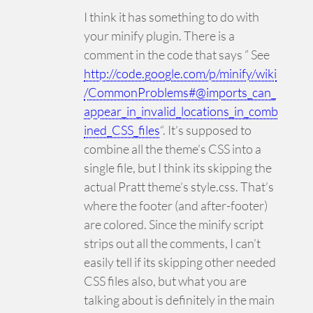
I think it has something to do with
your minify plugin. There is a
comment in the code that says ” See
http://code.google.com/p/minify/wiki
/CommonProblems#@imports_can_
appear_in_invalid_locations_in_comb
ined_CSS_files
“. It’s supposed to
combine all the theme’s CSS into a
single file, but I think its skipping the
actual Pratt theme’s style.css. That’s
where the footer (and after-footer)
are colored. Since the minify script
strips out all the comments, I can’t
easily tell if its skipping other needed
CSS files also, but what you are
talking about is definitely in the main