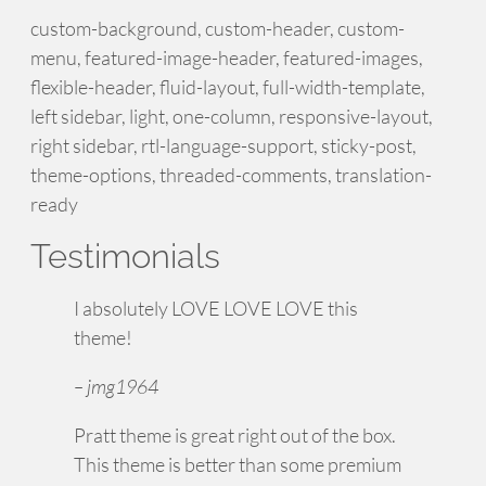
custom-background, custom-header, custom-
menu, featured-image-header, featured-images,
flexible-header, fluid-layout, full-width-template,
left sidebar, light, one-column, responsive-layout,
right sidebar, rtl-language-support, sticky-post,
theme-options, threaded-comments, translation-
ready
Testimonials
I absolutely LOVE LOVE LOVE this
theme!
– jmg1964
Pratt theme is great right out of the box.
This theme is better than some premium