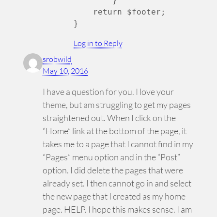
	}

    return $footer;

Log in to Reply
srobwild
May 10, 2016
I have a question for you. I love your
theme, but am struggling to get my pages
straightened out. When I click on the
“Home” link at the bottom of the page, it
takes me to a page that I cannot find in my
“Pages” menu option and in the “Post”
option. I did delete the pages that were
already set. I then cannot go in and select
the new page that I created as my home
page. HELP. I hope this makes sense. I am