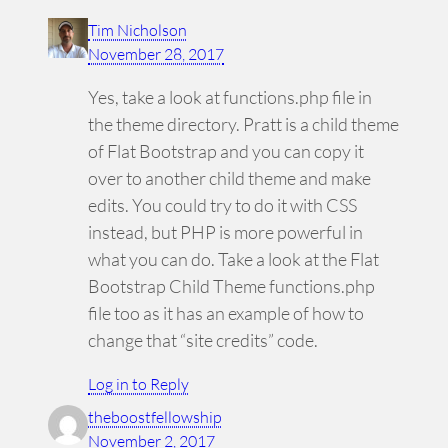
Tim Nicholson
November 28, 2017
Yes, take a look at functions.php file in
the theme directory. Pratt is a child theme
of Flat Bootstrap and you can copy it
over to another child theme and make
edits. You could try to do it with CSS
instead, but PHP is more powerful in
what you can do. Take a look at the Flat
Bootstrap Child Theme functions.php
file too as it has an example of how to
change that “site credits” code.
Log in to Reply
theboostfellowship
November 2, 2017