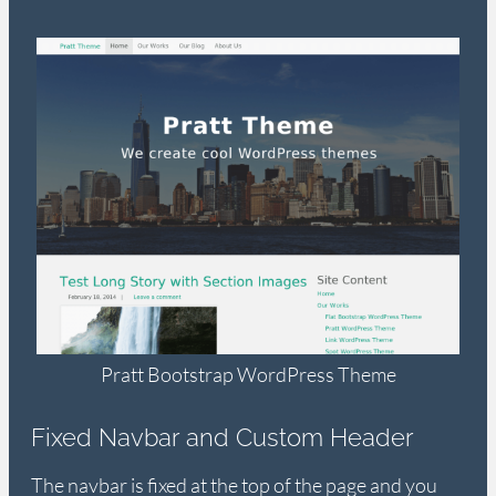
Pratt Bootstrap WordPress Theme
Fixed Navbar and Custom Header
The navbar is fixed at the top of the page and you