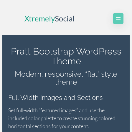
Skip
to
content
Pratt Bootstrap WordPress
Theme
Modern, responsive, “flat” style
theme
Full Width Images and Sections
Set full-width “featured images” and use the
included color palette to create stunning colored
horizontal sections for your content.