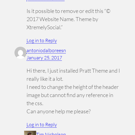
Is it possible to remove or edit this “©
2017 Website Name. Theme by
XtremelySocial.”
Log in to Reply
antoniodalboreesn
January 25, 2017
Hi there, I just installed Pratt Theme and I
really like it a lot.
I need to change the height of the header
image but cannot find any reference in
the css.
Can anyone help me please?
Log in to Reply
Tim Nicholson