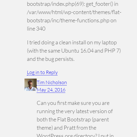
bootstrap/index.php(69): get_footer() in
/var/www/html/wp-content/themes/flat-
bootstrap/inc/theme-functions.php on
line 340
I tried doing a clean install on my laptop
(with the same Ubuntu 16.04 and PHP 7)
and the bug persists.
Log in to Reply
Tim Nicholson
May 24, 2016
Can you first make sure you are
running the very latest version of
both the Flat Bootstrap (parent
theme) and Pratt from the
WordPress.org directory? I put in