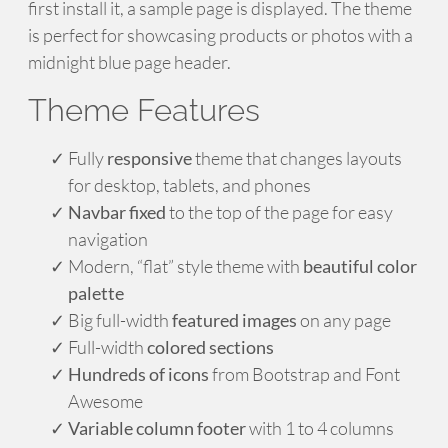
first install it, a sample page is displayed. The theme
is perfect for showcasing products or photos with a
midnight blue page header.
Theme Features
Fully
responsive
theme that changes layouts
for desktop, tablets, and phones
Navbar fixed
to the top of the page for easy
navigation
Modern, “flat” style theme with
beautiful color
palette
Big full-width
featured images
on any page
Full-width
colored sections
Hundreds of icons
from Bootstrap and Font
Awesome
Variable column footer
with 1 to 4 columns