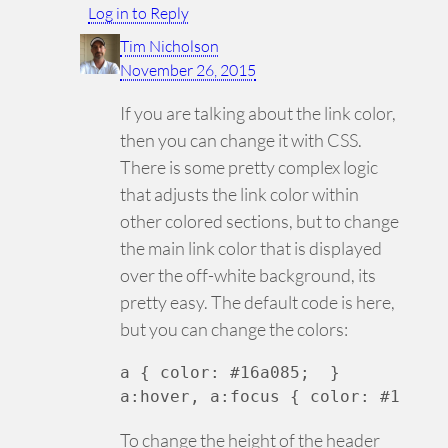
Log in to Reply
Tim Nicholson
November 26, 2015
If you are talking about the link color,
then you can change it with CSS.
There is some pretty complex logic
that adjusts the link color within
other colored sections, but to change
the main link color that is displayed
over the off-white background, its
pretty easy. The default code is here,
but you can change the colors:
a { color: #16a085;  }

a:hover, a:focus { color: #19B79
To change the height of the header