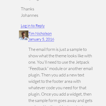
Thanks
Johannes
Log in to Reply
Tim Nicholson
January 5, 2016
The email form is just a sample to
show what the theme looks like with
one. You’ll need to use the Jetpack
“Feedback” module or another email
plugin. Then you add a new text
widget to the footer area with
whatever code you need for that
plugin. Once you add a widget, then
the sample form goes away and gets