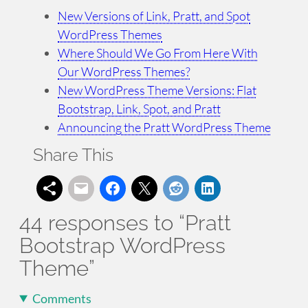
New Versions of Link, Pratt, and Spot
WordPress Themes
Where Should We Go From Here With
Our WordPress Themes?
New WordPress Theme Versions: Flat
Bootstrap, Link, Spot, and Pratt
Announcing the Pratt WordPress Theme
Share This
44 responses to “Pratt
Bootstrap WordPress
Theme”
Comments