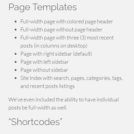
Page Templates
Full-width page with colored page header
Full-width page without page header
Full-width page with three (3) most recent
posts (in columns on desktop)
Page with right sidebar (default)
Page with left sidebar
Page without sidebar
Site Index with search, pages, categories, tags,
and recent posts listings
We’ve even included the ability to have individual
posts be full-width as well.
“Shortcodes”