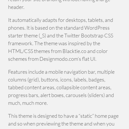
header.
It automatically adapts for desktops, tablets, and
phones. It is based on the standard WordPress
starter theme (_S) and the Twitter Bootstrap CSS
framework. The theme was inspired by the
HTML/CSS themes from Blacktie.co and color
schemes from Designmodo.com’s flat UI.
Features include a mobile navigation bar, multiple
columns (grid), buttons, icons, labels, badges,
tabbed content areas, collapsible content areas,
progress bars, alert boxes, carousels (sliders) and
much, much more.
This theme is designed to have a “static” home page
and so when previewing the theme and when you