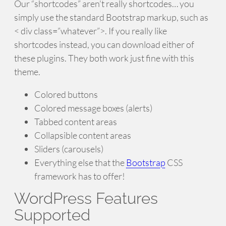
Our “shortcodes” aren’t really shortcodes… you
simply use the standard Bootstrap markup, such as
< div class=”whatever”>. If you really like
shortcodes instead, you can download either of
these plugins. They both work just fine with this
theme.
Colored buttons
Colored message boxes (alerts)
Tabbed content areas
Collapsible content areas
Sliders (carousels)
Everything else that the
Bootstrap
CSS
framework has to offer!
WordPress Features
Supported