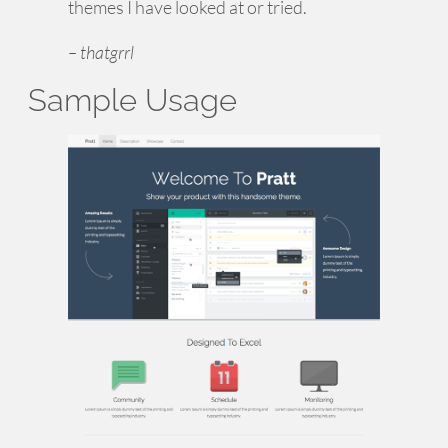
themes I have looked at or tried.
– thatgrrl
Sample Usage