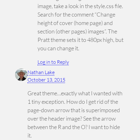
image, take a look in the style.css file.
Search for the comment “Change
height of cover (home page) and
section (other pages) images”. The
Pratt theme sets it to 480px high, but
you can change it.
Log in to Reply
Nathan Lake
October 13, 2015
Great theme…exactly what I wanted with
1 tiny exception. How do I get rid of the
page-down arrow that is superimposed
over the header image? See the arrow
between the R and the O? I want to hide
it.