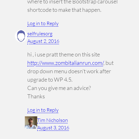
where to insert the Bootstrap carousel
shortcode to make that happen.
Log in to Reply
selfrulesorg
August 2, 2016
hi , i use pratt theme on this site
http://www.zombitalianrun.com/
, but
drop down menu doesn’t work after
upgrade to WP 4.5.
Can you give me an advice?
Thanks
Log in to Reply
Tim Nicholson
August 3, 2016