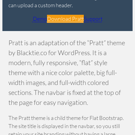
can upload a custom header.
Demo
Download Pratt
Support
Pratt is an adaptation of the “Pratt” theme
by Blacktie.co for WordPress. It is a
modern, fully responsive, “flat” style
theme with a nice color palette, big full-
width images, and full-width colored
sections. The navbar is fixed at the top of
the page for easy navigation.
The Pratt theme is a child theme for Flat Bootstrap.
The site title is displayed in the navbar, so you still
retain your site branding without having a large