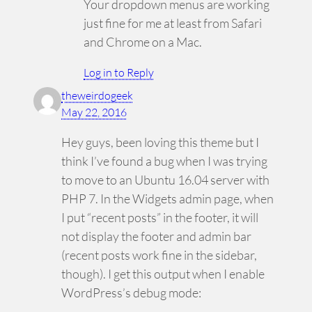
Your dropdown menus are working
just fine for me at least from Safari
and Chrome on a Mac.
Log in to Reply
theweirdogeek
May 22, 2016
Hey guys, been loving this theme but I
think I’ve found a bug when I was trying
to move to an Ubuntu 16.04 server with
PHP 7. In the Widgets admin page, when
I put “recent posts” in the footer, it will
not display the footer and admin bar
(recent posts work fine in the sidebar,
though). I get this output when I enable
WordPress’s debug mode: