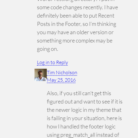
some code changes recently. I have
definitely been able to put Recent
Posts in the Footer, so I’m thinking
you may have an older version or
something more complex may be
going on.
Log in to Reply
Tim Nicholson
May 25, 2016
Also, if you still can’t get this
figured out and want to see if it is
the newer logic in my theme that
is failing in your situation, here is
how I handled the footer logic
using preg_match_all instead of