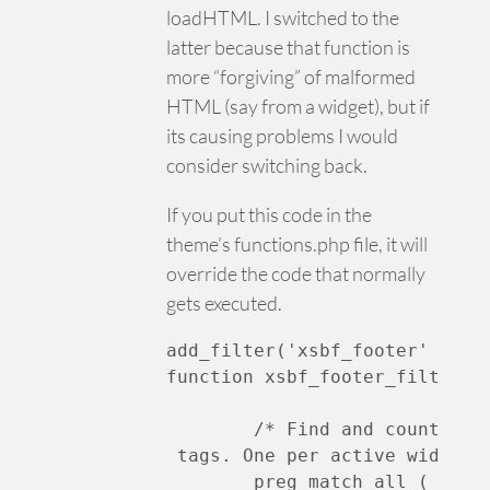
loadHTML. I switched to the
latter because that function is
more “forgiving” of malformed
HTML (say from a widget), but if
its causing problems I would
consider switching back.
If you put this code in the
theme’s functions.php file, it will
override the code that normally
gets executed.
add_filter('xsbf_footer' , 'xs
function xsbf_footer_filter( $
	/* Find and count all
 tags. One per active widget *
	preg_match_all ( '|
]+