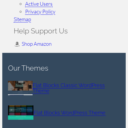
Active Users
Privacy Policy
Sitemap
Help Support Us
Shop Amazon
Our Themes
Flat Blocks Classic WordPress
Theme
Flat Blocks WordPress Theme