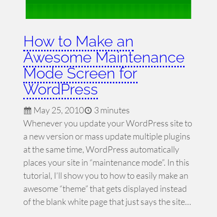
How to Make an
Awesome Maintenance
Mode Screen for
WordPress
May 25, 2010
3 minutes
Whenever you update your WordPress site to
a new version or mass update multiple plugins
at the same time, WordPress automatically
places your site in “maintenance mode”. In this
tutorial, I’ll show you to how to easily make an
awesome “theme” that gets displayed instead
of the blank white page that just says the site…