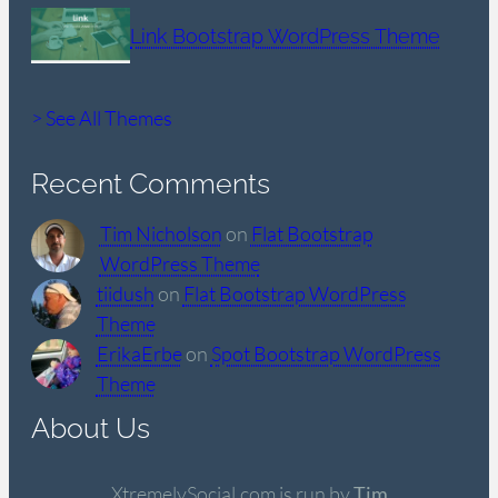
Link Bootstrap WordPress Theme
> See All Themes
Recent Comments
Tim Nicholson
on
Flat Bootstrap
WordPress Theme
tiidush
on
Flat Bootstrap WordPress
Theme
ErikaErbe
on
Spot Bootstrap WordPress
Theme
About Us
XtremelySocial.com is run by
Tim