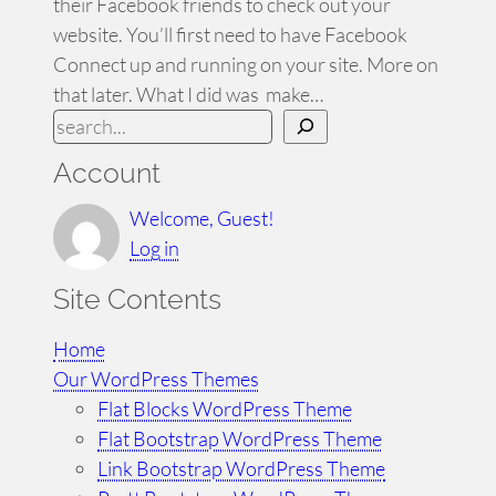
their Facebook friends to check out your
website. You’ll first need to have Facebook
Connect up and running on your site. More on
that later. What I did was make…
S
e
Account
a
r
Welcome, Guest!
c
Log in
h
Site Contents
Home
Our WordPress Themes
Flat Blocks WordPress Theme
Flat Bootstrap WordPress Theme
Link Bootstrap WordPress Theme