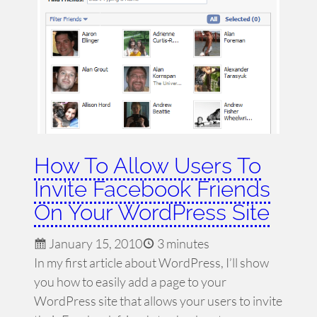
How To Allow Users To
Invite Facebook Friends
On Your WordPress Site
January 15, 2010
3 minutes
In my first article about WordPress, I’ll show
you how to easily add a page to your
WordPress site that allows your users to invite