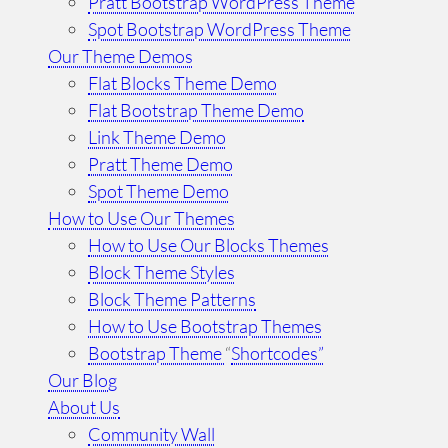
Pratt Bootstrap WordPress Theme
Spot Bootstrap WordPress Theme
Our Theme Demos
Flat Blocks Theme Demo
Flat Bootstrap Theme Demo
Link Theme Demo
Pratt Theme Demo
Spot Theme Demo
How to Use Our Themes
How to Use Our Blocks Themes
Block Theme Styles
Block Theme Patterns
How to Use Bootstrap Themes
Bootstrap Theme
“
Shortcodes”
Our Blog
About Us
Community Wall