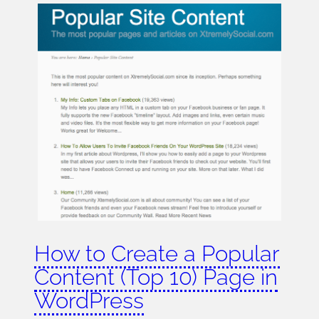
How to Create a Popular
Content (Top 10) Page in
WordPress