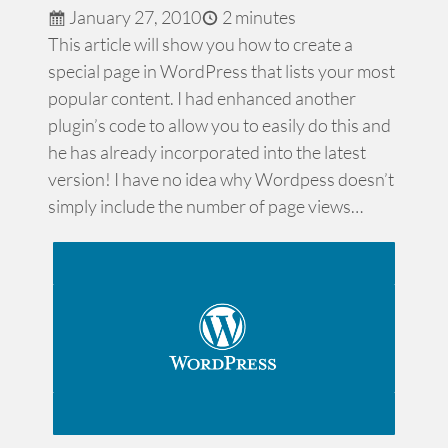
January 27, 2010
2 minutes
This article will show you how to create a
special page in WordPress that lists your most
popular content. I had enhanced another
plugin’s code to allow you to easily do this and
he has already incorporated into the latest
version! I have no idea why Wordpess doesn’t
simply include the number of page views…