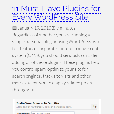
11 Must-Have Plugins for
Every WordPress Site
January 19, 2010
7 minutes
Regardless of whether you are running a
simple personal blog or using WordPress as a
full-featured corporate content management
system (CMS), you should seriously consider
adding all of these plugins. These plugins help
you control spam, optimize your site for
search engines, track site visits and other
metrics, allow you to display related posts
throughout…