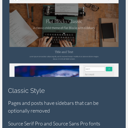
Classic Style
Pages and posts have sidebars that can be
optionally removed
Source Serif Pro and Source Sans Pro fonts