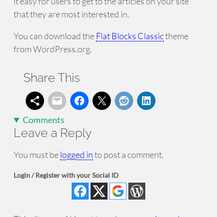
it easy for users to get to the articles on your site
that they are most interested in.
You can download the
Flat Blocks Classic
theme
from WordPress.org.
Share This
Comments
Leave a Reply
You must be
logged in
to post a comment.
Login / Register with your Social ID