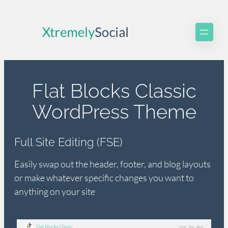
Skip
to
content
Flat Blocks Classic
WordPress Theme
Full Site Editing (FSE)
Easily swap out the header, footer, and blog layouts
or make whatever specific changes you want to
anything on your site