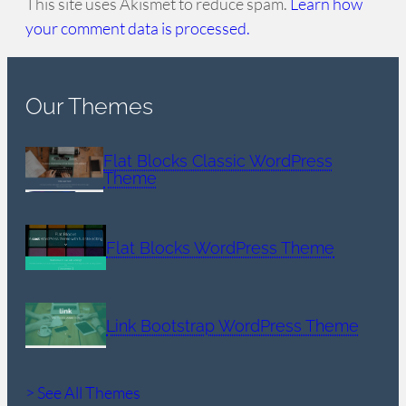
This site uses Akismet to reduce spam.
Learn how
your comment data is processed.
Our Themes
Flat Blocks Classic WordPress
Theme
Flat Blocks WordPress Theme
Link Bootstrap WordPress Theme
> See All Themes