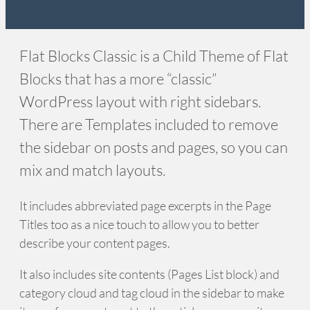
Flat Blocks Classic is a Child Theme of Flat
Blocks that has a more “classic”
WordPress layout with right sidebars.
There are Templates included to remove
the sidebar on posts and pages, so you can
mix and match layouts.
It includes abbreviated page excerpts in the Page
Titles too as a nice touch to allow you to better
describe your content pages.
It also includes site contents (Pages List block) and
category cloud and tag cloud in the sidebar to make