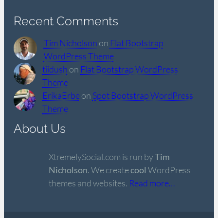
Recent Comments
Tim Nicholson
on
Flat Bootstrap
WordPress Theme
tiidush
on
Flat Bootstrap WordPress
Theme
ErikaErbe
on
Spot Bootstrap WordPress
Theme
About Us
XtremelySocial.com is run by
Tim
Nicholson
. We create
cool
WordPress
themes and websites.
Read more…