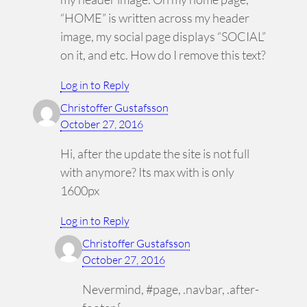
“HOME” is written across my header
image, my social page displays “SOCIAL”
on it, and etc. How do I remove this text?
Log in to Reply
Christoffer Gustafsson
October 27, 2016
Hi, after the update the site is not full
with anymore? Its max with is only
1600px
Log in to Reply
Christoffer Gustafsson
October 27, 2016
Nevermind, #page, .navbar, .after-