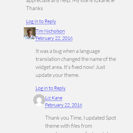
Thanks
Log in to Reply
Tim Nicholson
February 22, 2016
It was a bug when a language
translation changed the name of the
widget area. It’s fixed now! Just
update your theme.
Log in to Reply
Liz Kane
February 22, 2016
Thank you Time, I updated Spot
theme with files from