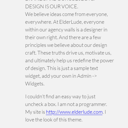
DESIGN IS OUR VOICE.
We believe ideas come from everyone,
everywhere. At ElderLude, everyone
within our agency walls is a designer in
their own right. And there are a few
principles we believe about our design
craft. These truths drive us, motivate us,
and ultimately help us redefine the power
of design. This is just a sample text
widget, add your own in Admin ->
Widgets.
I couldn’t find an easy way to just
uncheck a box. I am not a programmer.
My site is
http://www.elderlude.com
. I
love the look of this theme.