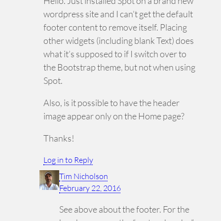
Hello. Just installed Spot on a brand new
wordpress site and I can’t get the default
footer content to remove itself. Placing
other widgets (including blank Text) does
what it’s supposed to if I switch over to
the Bootstrap theme, but not when using
Spot.
Also, is it possible to have the header
image appear only on the Home page?
Thanks!
Log in to Reply
Tim Nicholson
February 22, 2016
See above about the footer. For the