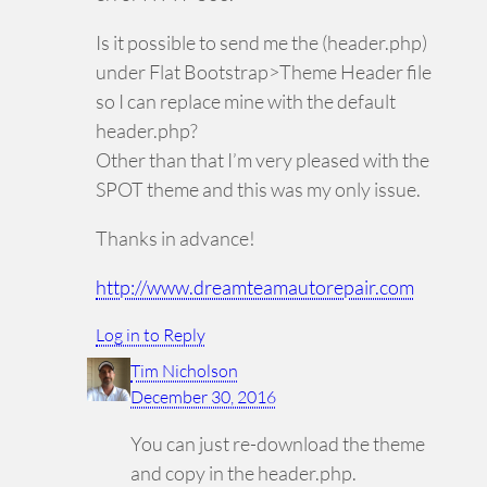
Is it possible to send me the (header.php)
under Flat Bootstrap>Theme Header file
so I can replace mine with the default
header.php?
Other than that I’m very pleased with the
SPOT theme and this was my only issue.
Thanks in advance!
http://www.dreamteamautorepair.com
Log in to Reply
Tim Nicholson
December 30, 2016
You can just re-download the theme
and copy in the header.php.