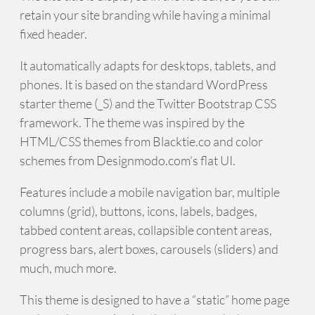
retain your site branding while having a minimal
fixed header.
It automatically adapts for desktops, tablets, and
phones. It is based on the standard WordPress
starter theme (_S) and the Twitter Bootstrap CSS
framework. The theme was inspired by the
HTML/CSS themes from Blacktie.co and color
schemes from Designmodo.com’s flat UI.
Features include a mobile navigation bar, multiple
columns (grid), buttons, icons, labels, badges,
tabbed content areas, collapsible content areas,
progress bars, alert boxes, carousels (sliders) and
much, much more.
This theme is designed to have a “static” home page