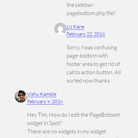
the sidebar-
pagebottom.php file?
Liz Kane
February 22, 2016
Sorry, I was confusing
page-bottom with
footer area to get rid of
call to action button. All
sorted now thanks
Vishu Kamble
February 9, 2016
Hey Tim, How do I edit the PageBotoom
widget in Spot?
There are no widgets in my widget