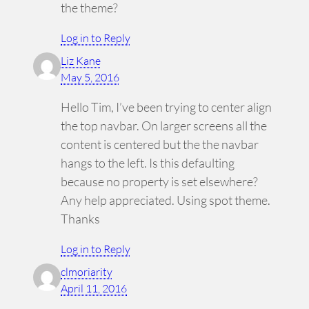
the theme?
Log in to Reply
Liz Kane
May 5, 2016
Hello Tim, I’ve been trying to center align
the top navbar. On larger screens all the
content is centered but the the navbar
hangs to the left. Is this defaulting
because no property is set elsewhere?
Any help appreciated. Using spot theme.
Thanks
Log in to Reply
clmoriarity
April 11, 2016