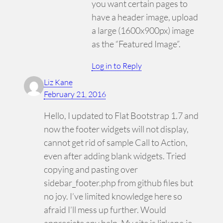
you want certain pages to
have a header image, upload
a large (1600x900px) image
as the “Featured Image”.
Log in to Reply
Liz Kane
February 21, 2016
Hello, I updated to Flat Bootstrap 1.7 and
now the footer widgets will not display,
cannot get rid of sample Call to Action,
even after adding blank widgets. Tried
copying and pasting over
sidebar_footer.php from github files but
no joy. I’ve limited knowledge here so
afraid I’ll mess up further. Would
appreciate any help. My site is lizkane.ie