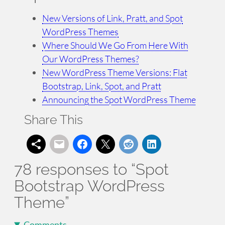
New Versions of Link, Pratt, and Spot
WordPress Themes
Where Should We Go From Here With
Our WordPress Themes?
New WordPress Theme Versions: Flat
Bootstrap, Link, Spot, and Pratt
Announcing the Spot WordPress Theme
Share This
78 responses to “Spot
Bootstrap WordPress
Theme”
Comments