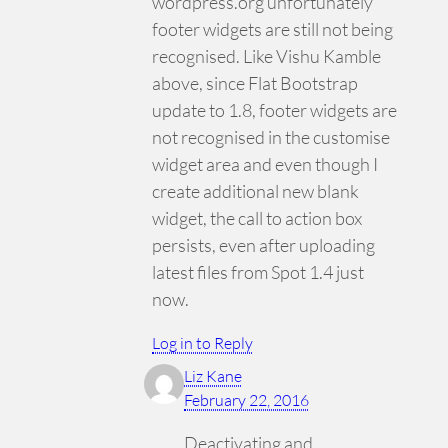
wordpress.org unfortunately
footer widgets are still not being
recognised. Like Vishu Kamble
above, since Flat Bootstrap
update to 1.8, footer widgets are
not recognised in the customise
widget area and even though I
create additional new blank
widget, the call to action box
persists, even after uploading
latest files from Spot 1.4 just
now.
Log in to Reply
Liz Kane
February 22, 2016
Deactivating and