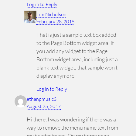
Log in to Reply
Tim Nicholson
February 28, 2018
That is just a sample text box added
to the Page Bottom widget area. If
you add any widget to the Page
Bottom widget area, including just a
blank text widget, that sample won’t
display anymore.
Log in to Reply
ethanpmusic3
August 25, 2017
Hi there, I was wondering if there was a
way to remove the menu name text from
my header image. On my home page,