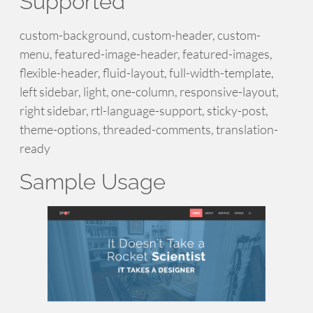
Supported
custom-background, custom-header, custom-
menu, featured-image-header, featured-images,
flexible-header, fluid-layout, full-width-template,
left sidebar, light, one-column, responsive-layout,
right sidebar, rtl-language-support, sticky-post,
theme-options, threaded-comments, translation-
ready
Sample Usage