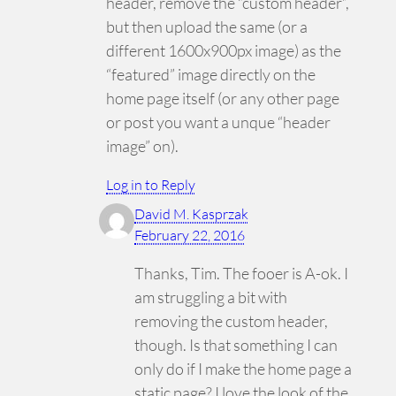
header, remove the “custom header”,
but then upload the same (or a
different 1600x900px image) as the
“featured” image directly on the
home page itself (or any other page
or post you want a unque “header
image” on).
Log in to Reply
David M. Kasprzak
February 22, 2016
Thanks, Tim. The fooer is A-ok. I
am struggling a bit with
removing the custom header,
though. Is that something I can
only do if I make the home page a
static page? I love the look of the