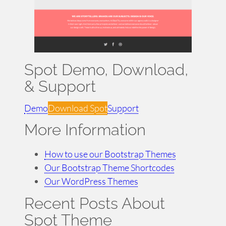
Spot Demo, Download,
& Support
Demo
Download Spot
Support
More Information
How to use our Bootstrap Themes
Our Bootstrap Theme Shortcodes
Our WordPress Themes
Recent Posts About
Spot Theme