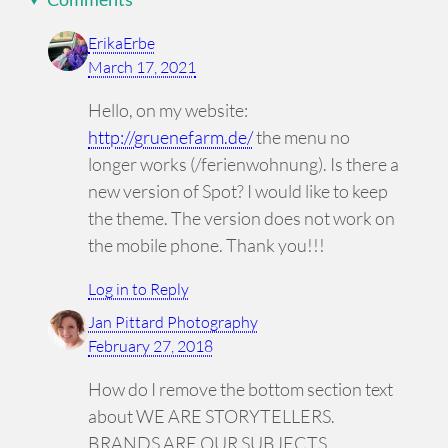
ErikaErbe
March 17, 2021
Hello, on my website:
http://gruenefarm.de/
the menu no
longer works (/ferienwohnung). Is there a
new version of Spot? I would like to keep
the theme. The version does not work on
the mobile phone. Thank you!!!
Log in to Reply
Jan Pittard Photography
February 27, 2018
How do I remove the bottom section text
about WE ARE STORYTELLERS.
BRANDS ARE OUR SUBJECTS.