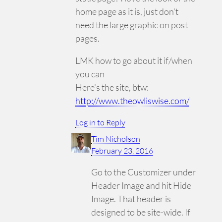
home page as it is, just don’t
need the large graphic on post
pages.
LMK how to go about it if/when
you can
Here’s the site, btw:
http://www.theowliswise.com/
Log in to Reply
Tim Nicholson
February 23, 2016
Go to the Customizer under
Header Image and hit Hide
Image. That header is
designed to be site-wide. If