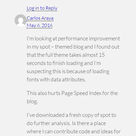
Log in to Reply
Carlos Araya
May 6, 2016
I’m looking at performance improvement
in my spot – themed blog and I found out
that the full theme takes almost 15
seconds to finish loading and I’m
suspecting this is because of loading
fonts with data attributes.
This also hurts Page Speed Index for the
blog.
I’ve downloaded a fresh copy of spot to
do further analysis. Is there a place
where I can contribute code and ideas for