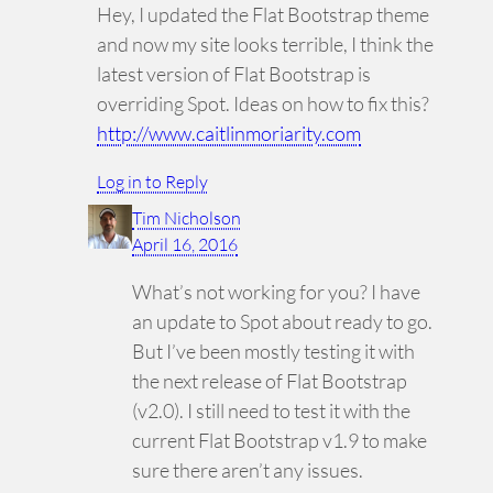
Hey, I updated the Flat Bootstrap theme
and now my site looks terrible, I think the
latest version of Flat Bootstrap is
overriding Spot. Ideas on how to fix this?
http://www.caitlinmoriarity.com
Log in to Reply
Tim Nicholson
April 16, 2016
What’s not working for you? I have
an update to Spot about ready to go.
But I’ve been mostly testing it with
the next release of Flat Bootstrap
(v2.0). I still need to test it with the
current Flat Bootstrap v1.9 to make
sure there aren’t any issues.