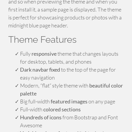
and so when previewing the theme and when you
first install it, a sample page is displayed. The theme
is perfect for showcasing products or photos with a
midnight blue page header.
Theme Features
Fully
responsive
theme that changes layouts
for desktop, tablets, and phones
Dark navbar fixed
to the top of the page for
easy navigation
Modern, “flat” style theme with
beautiful color
palette
Big full-width
featured images
on any page
Full-width
colored sections
Hundreds of icons
from Bootstrap and Font
Awesome