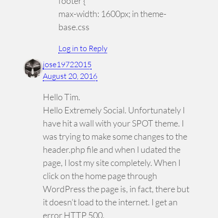
footer {
max-width: 1600px; in theme-
base.css
Log in to Reply
jose19722015
August 20, 2016
Hello Tim.
Hello Extremely Social. Unfortunately I
have hit a wall with your SPOT theme. I
was trying to make some changes to the
header.php file and when I udated the
page, I lost my site completely. When I
click on the home page through
WordPress the page is, in fact, there but
it doesn’t load to the internet. I get an
error HTTP 500.