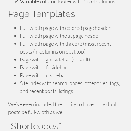
Variable column footer
with 1 to 4 columns
Page Templates
Full-width page with colored page header
Full-width page without page header
Full-width page with three (3) most recent
posts (in columns on desktop)
Page with right sidebar (default)
Page with left sidebar
Page without sidebar
Site Index with search, pages, categories, tags,
and recent posts listings
We’ve even included the ability to have individual
posts be full-width as well.
“Shortcodes”