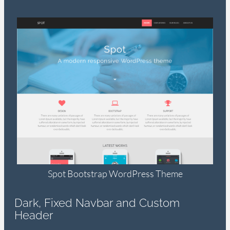
Spot Bootstrap WordPress Theme
Dark, Fixed Navbar and Custom
Header