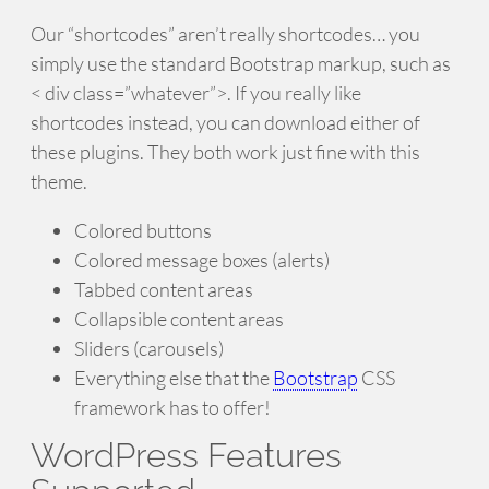
Our “shortcodes” aren’t really shortcodes… you
simply use the standard Bootstrap markup, such as
< div class=”whatever”>. If you really like
shortcodes instead, you can download either of
these plugins. They both work just fine with this
theme.
Colored buttons
Colored message boxes (alerts)
Tabbed content areas
Collapsible content areas
Sliders (carousels)
Everything else that the
Bootstrap
CSS
framework has to offer!
WordPress Features