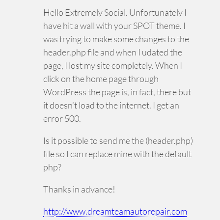
Hello Extremely Social. Unfortunately I
have hit a wall with your SPOT theme. I
was trying to make some changes to the
header.php file and when I udated the
page, I lost my site completely. When I
click on the home page through
WordPress the page is, in fact, there but
it doesn’t load to the internet. I get an
error 500.
Is it possible to send me the (header.php)
file so I can replace mine with the default
php?
Thanks in advance!
http://www.dreamteamautorepair.com