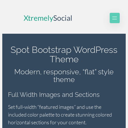
Skip
to
content
Spot Bootstrap WordPress
Theme
Modern, responsive, “flat” style
theme
Full Width Images and Sections
Set full-width “featured images” and use the
included color palette to create stunning colored
horizontal sections for your content.