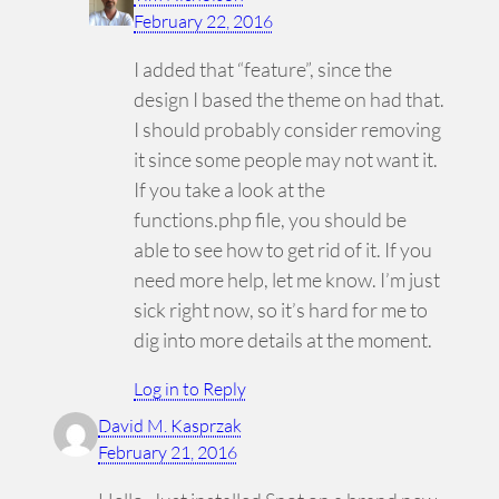
February 22, 2016
I added that “feature”, since the
design I based the theme on had that.
I should probably consider removing
it since some people may not want it.
If you take a look at the
functions.php file, you should be
able to see how to get rid of it. If you
need more help, let me know. I’m just
sick right now, so it’s hard for me to
dig into more details at the moment.
Log in to Reply
David M. Kasprzak
February 21, 2016