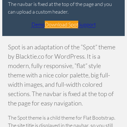
The navbar is fixed at the top of the page and you
can upload a custom header.
Demo
Download Spot
Support
Spot is an adaptation of the “Spot” theme
by Blacktie.co for WordPress. It is a
modern, fully responsive, “flat” style
theme with a nice color palette, big full-
width images, and full-width colored
sections. The navbar is fixed at the top of
the page for easy navigation.
The Spot theme is a child theme for Flat Bootstrap.
The site title is displayed in the navbar, so you still