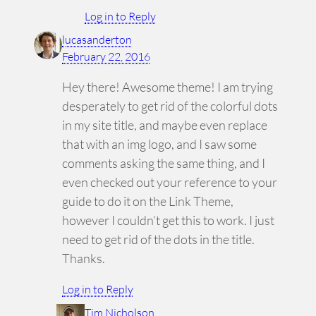
Log in to Reply
lucasanderton
February 22, 2016
Hey there! Awesome theme! I am trying
desperately to get rid of the colorful dots
in my site title, and maybe even replace
that with an img logo, and I saw some
comments asking the same thing, and I
even checked out your reference to your
guide to do it on the Link Theme,
however I couldn’t get this to work. I just
need to get rid of the dots in the title.
Thanks.
Log in to Reply
Tim Nicholson