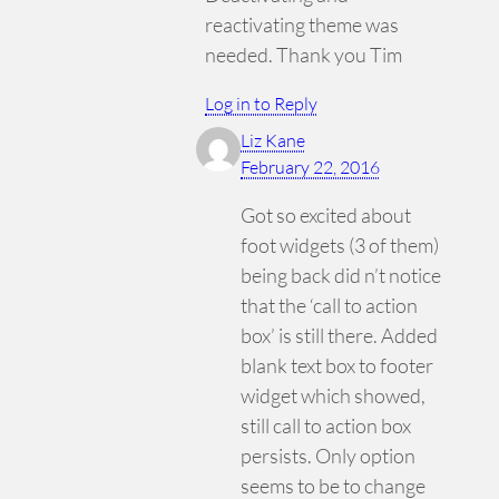
reactivating theme was
needed. Thank you Tim
Log in to Reply
Liz Kane
February 22, 2016
Got so excited about
foot widgets (3 of them)
being back did n’t notice
that the ‘call to action
box’ is still there. Added
blank text box to footer
widget which showed,
still call to action box
persists. Only option
seems to be to change