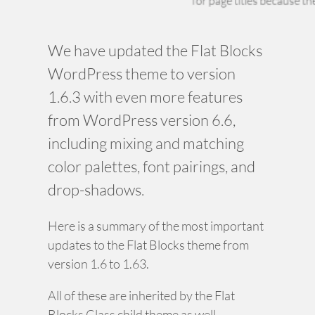
We have updated the Flat Blocks
WordPress theme to version
1.6.3 with even more features
from WordPress version 6.6,
including mixing and matching
color palettes, font pairings, and
drop-shadows.
Here is a summary of the most important
updates to the Flat Blocks theme from
version 1.6 to 1.63.
All of these are inherited by the Flat
Blocks Class child theme as well.