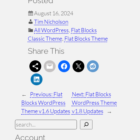
Posted
August 16, 2024
Tim Nicholson
All WordPress
, 
Flat Blocks
Classic Theme
, 
Flat Blocks Theme
Share This
←
Previous:
Flat
Next:
Flat Blocks
Blocks WordPress
WordPress Theme
Theme v1.6 Updates
v1.8 Updates
→
S
e
Account