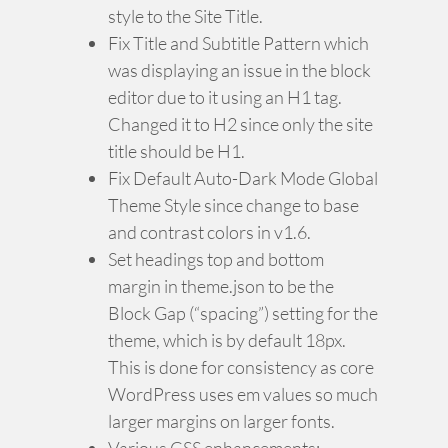
style to the Site Title.
Fix Title and Subtitle Pattern which
was displaying an issue in the block
editor due to it using an H1 tag.
Changed it to H2 since only the site
title should be H1.
Fix Default Auto-Dark Mode Global
Theme Style since change to base
and contrast colors in v1.6.
Set headings top and bottom
margin in theme.json to be the
Block Gap (“spacing”) setting for the
theme, which is by default 18px.
This is done for consistency as core
WordPress uses em values so much
larger margins on larger fonts.
Various CSS enhancements: