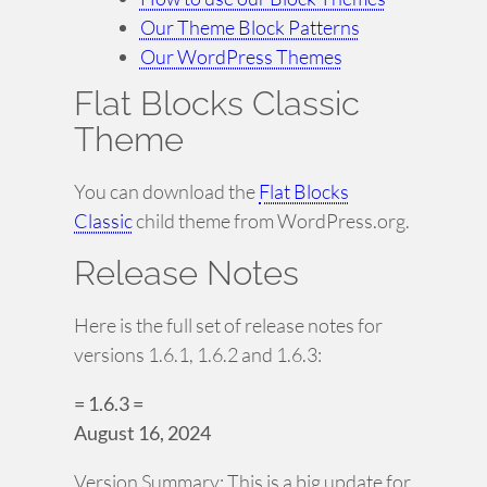
Our Theme Block Patterns
Our WordPress Themes
Flat Blocks Classic
Theme
You can download the
Flat Blocks
Classic
child theme from WordPress.org.
Release Notes
Here is the full set of release notes for
versions 1.6.1, 1.6.2 and 1.6.3:
= 1.6.3 =
August 16, 2024
Version Summary: This is a big update for