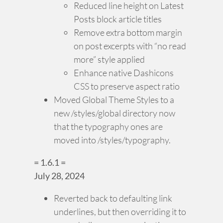
Reduced line height on Latest
Posts block article titles
Remove extra bottom margin
on post excerpts with “no read
more” style applied
Enhance native Dashicons
CSS to preserve aspect ratio
Moved Global Theme Styles to a
new /styles/global directory now
that the typography ones are
moved into /styles/typography.
= 1.6.1 =
July 28, 2024
Reverted back to defaulting link
underlines, but then overriding it to