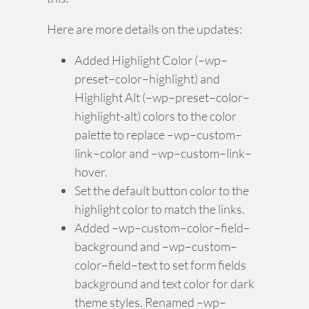
Here are more details on the updates:
Added Highlight Color (–wp–
preset–color–highlight) and
Highlight Alt (–wp–preset–color–
highlight-alt) colors to the color
palette to replace –wp–custom–
link–color and –wp–custom–link–
hover.
Set the default button color to the
highlight color to match the links.
Added –wp–custom–color–field–
background and –wp–custom–
color–field–text to set form fields
background and text color for dark
theme styles. Renamed –wp–