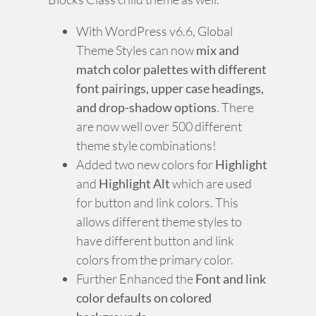
With WordPress v6.6, Global
Theme Styles can now
mix and
match color palettes with different
font pairings, upper case headings,
and drop-shadow options
. There
are now well over 500 different
theme style combinations!
Added two new colors for
Highlight
and
Highlight Alt
which are used
for button and link colors. This
allows different theme styles to
have different button and link
colors from the primary color.
Further Enhanced the
Font and link
color defaults on colored