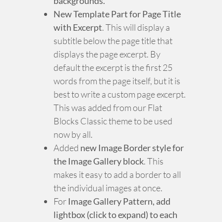
backgrounds.
New Template Part for Page Title
with Excerpt
. This will display a
subtitle below the page title that
displays the page excerpt. By
default the excerpt is the first 25
words from the page itself, but it is
best to write a custom page excerpt.
This was added from our Flat
Blocks Classic theme to be used
now by all.
Added
new Image Border style for
the Image Gallery block
. This
makes it easy to add a border to all
the individual images at once.
For
Image Gallery Pattern, add
lightbox (click to expand) to each