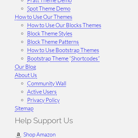
Spot Theme Demo
How to Use Our Themes
How to Use Our Blocks Themes
Block Theme Styles
Block Theme Patterns
How to Use Bootstrap Themes
Bootstrap Theme
“
Shortcodes”
Our Blog
About Us
Community Wall
Active Users
Privacy Policy
Sitemap
Help Support Us
Shop Amazon