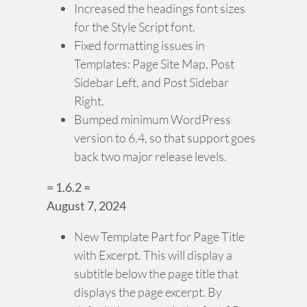
Increased the headings font sizes
for the Style Script font.
Fixed formatting issues in
Templates: Page Site Map, Post
Sidebar Left, and Post Sidebar
Right.
Bumped minimum WordPress
version to 6.4, so that support goes
back two major release levels.
= 1.6.2 =
August 7, 2024
New Template Part for Page Title
with Excerpt. This will display a
subtitle below the page title that
displays the page excerpt. By