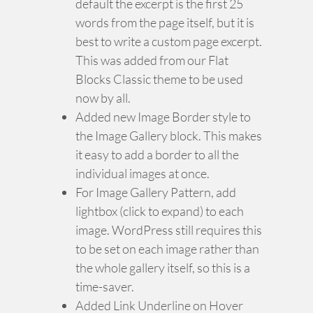
default the excerpt is the first 25
words from the page itself, but it is
best to write a custom page excerpt.
This was added from our Flat
Blocks Classic theme to be used
now by all.
Added new Image Border style to
the Image Gallery block. This makes
it easy to add a border to all the
individual images at once.
For Image Gallery Pattern, add
lightbox (click to expand) to each
image. WordPress still requires this
to be set on each image rather than
the whole gallery itself, so this is a
time-saver.
Added Link Underline on Hover