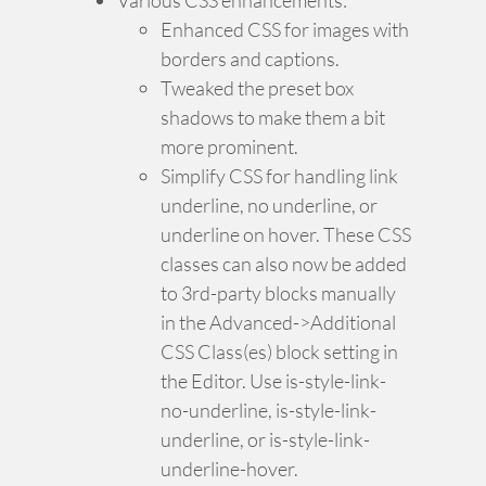
Enhanced CSS for images with
borders and captions.
Tweaked the preset box
shadows to make them a bit
more prominent.
Simplify CSS for handling link
underline, no underline, or
underline on hover. These CSS
classes can also now be added
to 3rd-party blocks manually
in the Advanced->Additional
CSS Class(es) block setting in
the Editor. Use is-style-link-
no-underline, is-style-link-
underline, or is-style-link-
underline-hover.