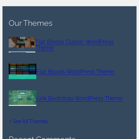
Our Themes
Flat Blocks Classic WordPress
Theme
Flat Blocks WordPress Theme
Link Bootstrap WordPress Theme
> See All Themes