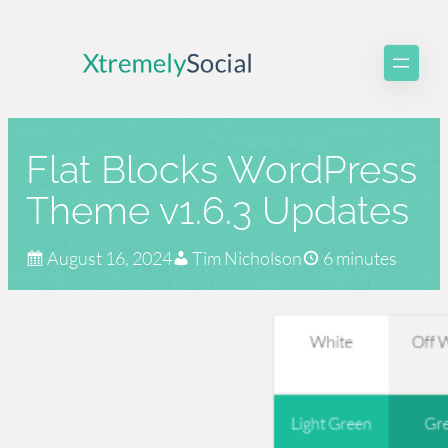
Skip
to
content
Flat Blocks WordPress
Theme v1.6.3 Updates
August 16, 2024
Tim Nicholson
6 minutes