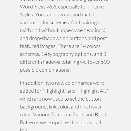
WordPress v6.6, especially for Theme
Styles. You can now mix and match
various color schemes, font pairings
(with and without uppercase headings),
and drop-shadows on buttons and post
featured images. There are 14 colors
schemes, 14 typography options, and 3
different shadows totalling well over 500
possible combinations!
In addition, two new color names were
added for “Highlight” and “Highlight Alt”
which are now used to set the button
background, link color, and link hover
color. Various Template Parts and Block
Patterns were updated to support all
this.