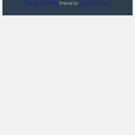
Flat Blocks PRO
theme by
XtremelySocial