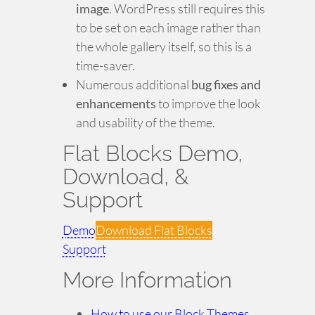
image
. WordPress still requires this
to be set on each image rather than
the whole gallery itself, so this is a
time-saver.
Numerous additional
bug fixes and
enhancements
to improve the look
and usability of the theme.
Flat Blocks Demo,
Download, &
Support
Demo
Download Flat Blocks
Support
More Information
How to use our Block Themes