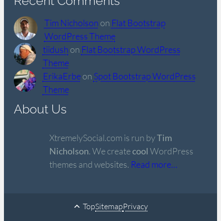
Recent Comments
Tim Nicholson
on
Flat Bootstrap
WordPress Theme
tiidush
on
Flat Bootstrap WordPress
Theme
ErikaErbe
on
Spot Bootstrap WordPress
Theme
About Us
XtremelySocial.com is run by
Tim
Nicholson
. We create
cool
WordPress
themes and websites.
Read more…
Top
Sitemap
Privacy