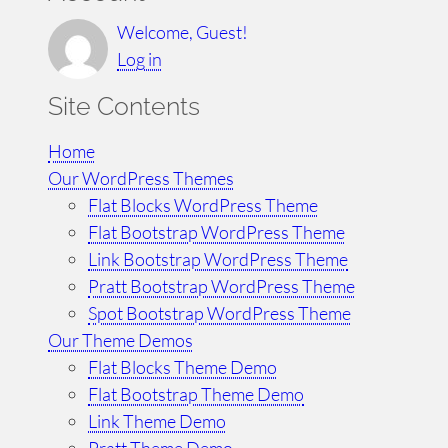
a
r
Welcome, Guest!
c
Log in
h
Site Contents
Home
Our WordPress Themes
Flat Blocks WordPress Theme
Flat Bootstrap WordPress Theme
Link Bootstrap WordPress Theme
Pratt Bootstrap WordPress Theme
Spot Bootstrap WordPress Theme
Our Theme Demos
Flat Blocks Theme Demo
Flat Bootstrap Theme Demo
Link Theme Demo
Pratt Theme Demo