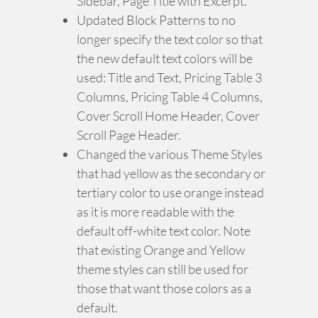
Sidebar, Page Title with Excerpt.
Updated Block Patterns to no
longer specify the text color so that
the new default text colors will be
used: Title and Text, Pricing Table 3
Columns, Pricing Table 4 Columns,
Cover Scroll Home Header, Cover
Scroll Page Header.
Changed the various Theme Styles
that had yellow as the secondary or
tertiary color to use orange instead
as it is more readable with the
default off-white text color. Note
that existing Orange and Yellow
theme styles can still be used for
those that want those colors as a
default.