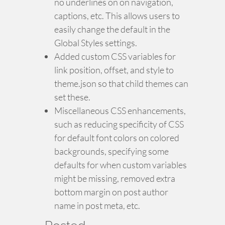
no underlines on on navigation,
captions, etc. This allows users to
easily change the default in the
Global Styles settings.
Added custom CSS variables for
link position, offset, and style to
theme.json so that child themes can
set these.
Miscellaneous CSS enhancements,
such as reducing specificity of CSS
for default font colors on colored
backgrounds, specifying some
defaults for when custom variables
might be missing, removed extra
bottom margin on post author
name in post meta, etc.