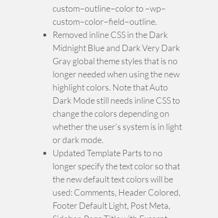
custom–outline–color to –wp–
custom–color–field–outline.
Removed inline CSS in the Dark
Midnight Blue and Dark Very Dark
Gray global theme styles that is no
longer needed when using the new
highlight colors. Note that Auto
Dark Mode still needs inline CSS to
change the colors depending on
whether the user’s system is in light
or dark mode.
Updated Template Parts to no
longer specify the text color so that
the new default text colors will be
used: Comments, Header Colored,
Footer Default Light, Post Meta,