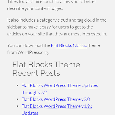
Titles too as a nice touch to allow you to better
describe your content pages.
It also includes a category cloud and tag cloud in the
sidebar to make it easy for users to get to the
articles on your site that they are most interested in.
You can download the
Flat Blocks Classic
theme
from WordPress.org.
Flat Blocks Theme
Recent Posts
Flat Blocks WordPress Theme Updates
through v2.2
Flat Blocks WordPress Theme v2.0
Flat Blocks WordPress Theme v1.9x
Updates