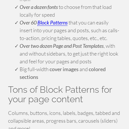
Over a dozen fonts
to choose from that load
locally for speed
Over 60
Block Patterns
that you can easily
insert into your pages and posts, such as calls-
to-action, pricing tables, quotes, etc., etc.
Over two dozen Page and Post Templates
, with
and without sidebars, to get just the right look
and feel for your pages and posts
Big full-width
cover images
and
colored
sections
Tons of Block Patterns for
your page content
Columns, buttons, icons, labels, badges, tabbed and
collapsible areas, progress bars, carousels (sliders)
and more!