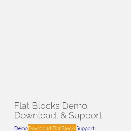
Flat Blocks Theme – Home Demo
Flat Blocks Demo,
Download, & Support
Demo
Download Flat Blocks
Support