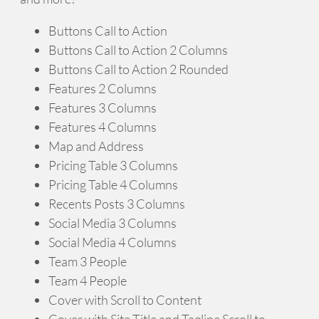
Buttons Call to Action
Buttons Call to Action 2 Columns
Buttons Call to Action 2 Rounded
Features 2 Columns
Features 3 Columns
Features 4 Columns
Map and Address
Pricing Table 3 Columns
Pricing Table 4 Columns
Recents Posts 3 Columns
Social Media 3 Columns
Social Media 4 Columns
Team 3 People
Team 4 People
Cover with Scroll to Content
Cover with Site Title and Tagline Scroll to