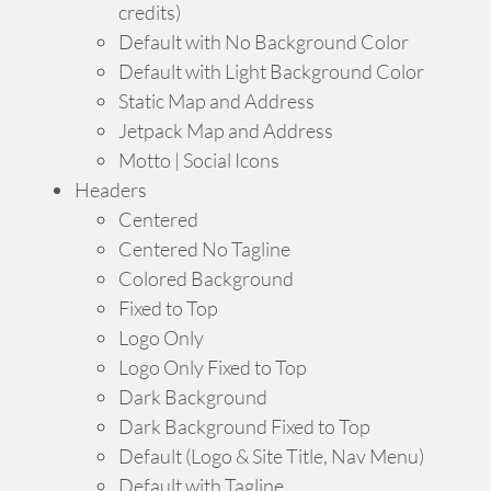
credits)
Default with No Background Color
Default with Light Background Color
Static Map and Address
Jetpack Map and Address
Motto | Social Icons
Headers
Centered
Centered No Tagline
Colored Background
Fixed to Top
Logo Only
Logo Only Fixed to Top
Dark Background
Dark Background Fixed to Top
Default (Logo & Site Title, Nav Menu)
Default with Tagline