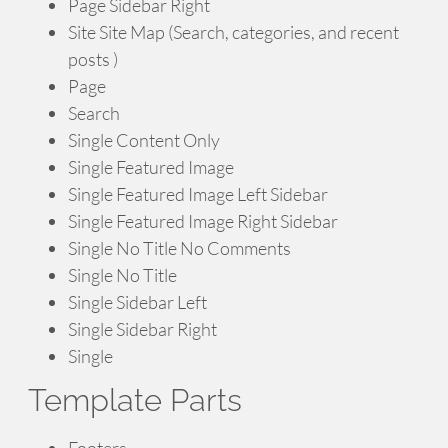
Page Sidebar Right
Site Site Map (Search, categories, and recent
posts )
Page
Search
Single Content Only
Single Featured Image
Single Featured Image Left Sidebar
Single Featured Image Right Sidebar
Single No Title No Comments
Single No Title
Single Sidebar Left
Single Sidebar Right
Single
Template Parts
Footers