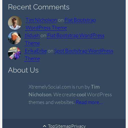
Recent Comments
Tim Nicholson
on
Flat Bootstrap
WordPress Theme
tiidush
on
Flat Bootstrap WordPress
Theme
ErikaErbe
on
Spot Bootstrap WordPress
Theme
About Us
XtremelySocial.com is run by
Tim
Nicholson
. We create
cool
WordPress
themes and websites.
Read more…
Top
Sitemap
Privacy