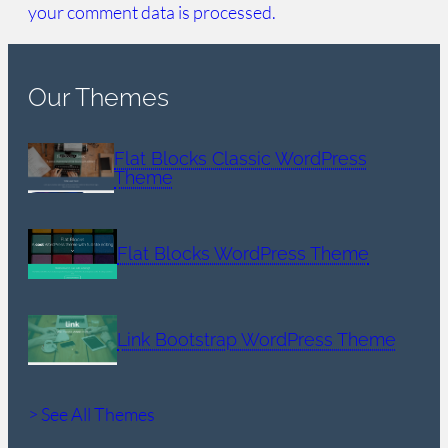
your comment data is processed.
Our Themes
Flat Blocks Classic WordPress
Theme
Flat Blocks WordPress Theme
Link Bootstrap WordPress Theme
> See All Themes