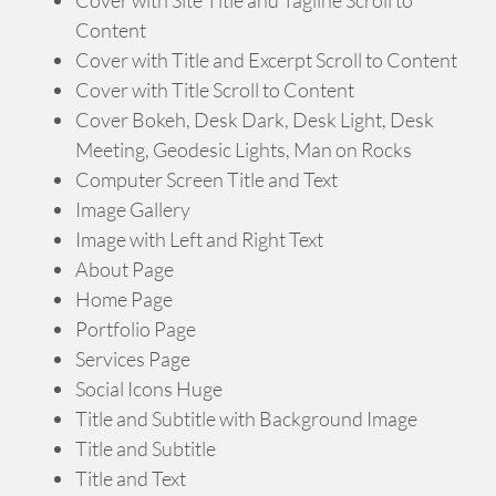
Content
Cover with Title and Excerpt Scroll to Content
Cover with Title Scroll to Content
Cover Bokeh, Desk Dark, Desk Light, Desk
Meeting, Geodesic Lights, Man on Rocks
Computer Screen Title and Text
Image Gallery
Image with Left and Right Text
About Page
Home Page
Portfolio Page
Services Page
Social Icons Huge
Title and Subtitle with Background Image
Title and Subtitle
Title and Text