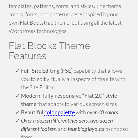
templates, patterns, fonts, and styles. The theme
colors, fonts, and patterns were inspired by our
own Flat Bootstrap theme, but using all the latest
WordPress technologies.
Flat Blocks Theme
Features
Full-Site Editing (FSE)
capability that allows
you to edit virtually all aspects of the site with
the Site Editor
Modern, fully-responsive “Flat 2.0” style
theme
that adapts to various screen sizes
Beautiful
color palette
with
over 40 colors
Over a dozen different headers
,
two dozen
different footers
, and
four blog layouts
to choose
from