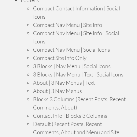
Compact Contact Information | Social
Icons
Compact Nav Menu | Site Info
Compact Nav Menu | Site Info | Social
Icons
Compact Nav Menu | Social Icons
Compact Site Info Only
3 Blocks | Nav Menu | Social Icons
3 Blocks | Nav Menu | Text | Social Icons
About | 3 Nav Menus | Text
About | 3 Nav Menus
Blocks 3 Columns (Recent Posts, Recent
Comments, About)
Contact Info | Blocks 3 Columns
Default (Recent Posts, Recent
Comments, About and Menu and Site