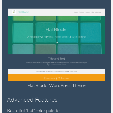
Flat Blocks WordPress Theme
Advanced Features
Beautiful “flat” color palette