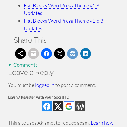
Flat Blocks WordPress Theme v1.8
Updates
Flat Blocks WordPress Theme v1.6.3
Updates
Share This
Comments
Leave a Reply
You must be
logged in
to post a comment.
Login / Register with your Social ID
This site uses Akismet to reduce spam.
Learn how