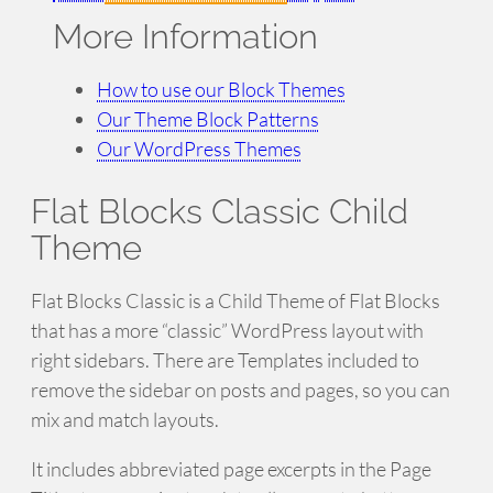
More Information
How to use our Block Themes
Our Theme Block Patterns
Our WordPress Themes
Flat Blocks Classic Child
Theme
Flat Blocks Classic is a Child Theme of Flat Blocks
that has a more “classic” WordPress layout with
right sidebars. There are Templates included to
remove the sidebar on posts and pages, so you can
mix and match layouts.
It includes abbreviated page excerpts in the Page