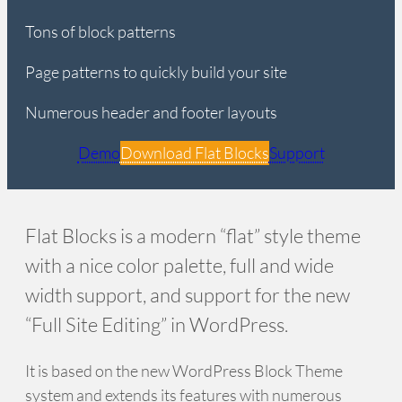
Tons of block patterns
Page patterns to quickly build your site
Numerous header and footer layouts
Demo
Download Flat Blocks
Support
Flat Blocks is a modern “flat” style theme
with a nice color palette, full and wide
width support, and support for the new
“Full Site Editing” in WordPress.
It is based on the new WordPress Block Theme
system and extends its features with numerous