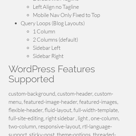
Left Align no Tagline
Mobile Nav Only Fixed to Top
Query Loops (Blog Layouts)
1 Column
2 Columns (default)
Sidebar Left
Sidebar Right
WordPress Features
Supported
custom-background, custom-header, custom-
menu, featured-image-header, featured-images,
flexible-header, fluid-layout, full-width-template,
full-site-editing, right sidebar , light , one-column,
two-column, responsive-layout, rtl-language-
support, sticky-post, theme-options, threaded-