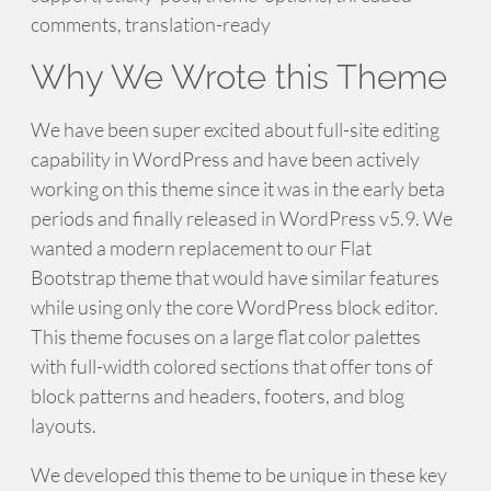
comments, translation-ready
Why We Wrote this Theme
We have been super excited about full-site editing
capability in WordPress and have been actively
working on this theme since it was in the early beta
periods and finally released in WordPress v5.9. We
wanted a modern replacement to our Flat
Bootstrap theme that would have similar features
while using only the core WordPress block editor.
This theme focuses on a large flat color palettes
with full-width colored sections that offer tons of
block patterns and headers, footers, and blog
layouts.
We developed this theme to be unique in these key