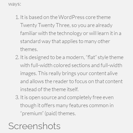
ways:
It is based on the WordPress core theme
Twenty Twenty Three, so you are already
familiar with the technology or will learn it in a
standard way that applies to many other
themes.
It is designed to be a modern, “flat” style theme
with full-width colored sections and full-width
images. This really brings your content alive
and allows the reader to focus on that content
instead of the theme itself.
It is open source and completely free even
though it offers many features common in
“premium” (paid) themes.
Screenshots