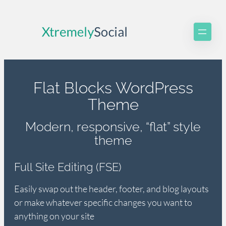
Skip
to
content
Flat Blocks WordPress
Theme
Modern, responsive, “flat” style
theme
Full Site Editing (FSE)
Easily swap out the header, footer, and blog layouts
or make whatever specific changes you want to
anything on your site