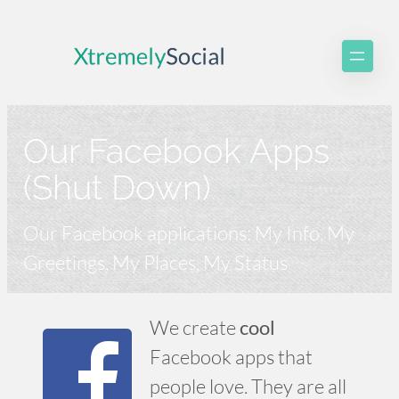
Skip
to
content
Our Facebook Apps
(Shut Down)
Our Facebook applications: My Info, My
Greetings, My Places, My Status
We create
cool
Facebook apps that
people love. They are all