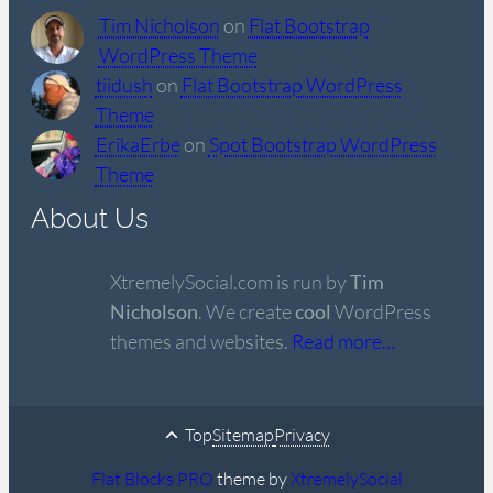
Tim Nicholson
on
Flat Bootstrap
WordPress Theme
tiidush
on
Flat Bootstrap WordPress
Theme
ErikaErbe
on
Spot Bootstrap WordPress
Theme
About Us
XtremelySocial.com is run by
Tim
Nicholson
. We create
cool
WordPress
themes and websites.
Read more…
Top
Sitemap
Privacy
Flat Blocks PRO
theme by
XtremelySocial