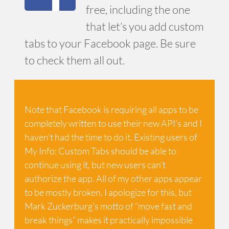
free, including the one
that let’s you add custom
tabs to your Facebook page. Be sure
to check them all out.
Note that Facebook is requiring all apps to be
completely written to use their new API’s and I
haven’t had the time to do it. Existing users of
My Info: Custom Tabs should be able to
continue using it, but new users can’t
authorize the app. All of my other apps appear
to be mostly broken. I apologize for this, but
Mark Zuckerburg’s motto of “move fast and
break things” makes it practically impossible