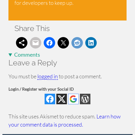
for developers to keep up.
Share This
Comments
Leave a Reply
You must be
logged in
to post a comment.
Login / Register with your Social ID
This site uses Akismet to reduce spam.
Learn how
your comment data is processed.