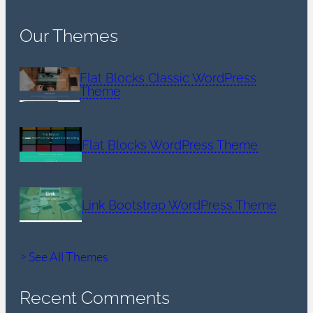
Our Themes
Flat Blocks Classic WordPress
Theme
Flat Blocks WordPress Theme
Link Bootstrap WordPress Theme
> See All Themes
Recent Comments