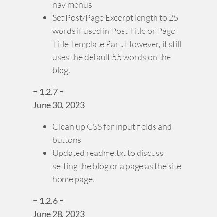
nav menus
Set Post/Page Excerpt length to 25
words if used in Post Title or Page
Title Template Part. However, it still
uses the default 55 words on the
blog.
= 1.2.7 =
June 30, 2023
Clean up CSS for input fields and
buttons
Updated readme.txt to discuss
setting the blog or a page as the site
home page.
= 1.2.6 =
June 28, 2023