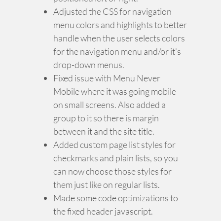
Adjusted the CSS for navigation
menu colors and highlights to better
handle when the user selects colors
for the navigation menu and/or it’s
drop-down menus.
Fixed issue with Menu Never
Mobile where it was going mobile
on small screens. Also added a
group to it so there is margin
between it and the site title.
Added custom page list styles for
checkmarks and plain lists, so you
can now choose those styles for
them just like on regular lists.
Made some code optimizations to
the fixed header javascript.