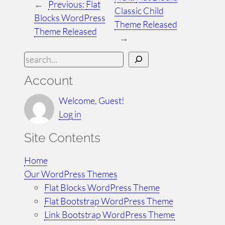
←
Previous:
Flat
Classic Child
Blocks WordPress
Theme Released
Theme Released
→
S
e
Account
a
r
Welcome, Guest!
c
Log in
h
Site Contents
Home
Our WordPress Themes
Flat Blocks WordPress Theme
Flat Bootstrap WordPress Theme
Link Bootstrap WordPress Theme