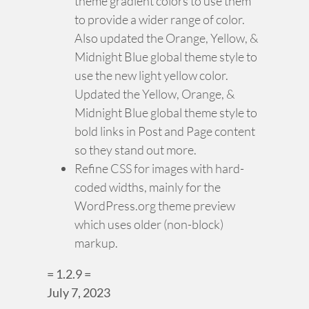
theme gradient colors to use them
to provide a wider range of color.
Also updated the Orange, Yellow, &
Midnight Blue global theme style to
use the new light yellow color.
Updated the Yellow, Orange, &
Midnight Blue global theme style to
bold links in Post and Page content
so they stand out more.
Refine CSS for images with hard-
coded widths, mainly for the
WordPress.org theme preview
which uses older (non-block)
markup.
= 1.2.9 =
July 7, 2023