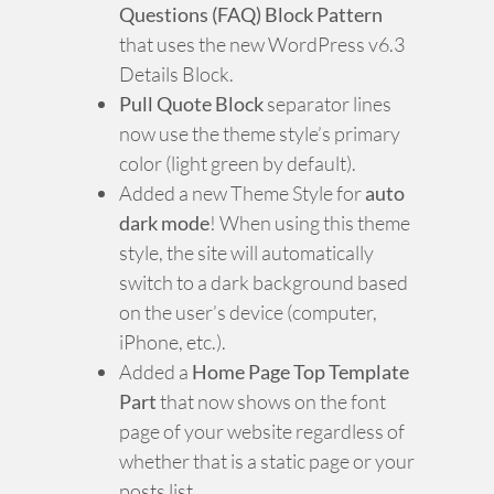
Questions (FAQ) Block Pattern
that uses the new WordPress v6.3
Details Block.
Pull Quote Block
separator lines
now use the theme style’s primary
color (light green by default).
Added a new Theme Style for
auto
dark mode
! When using this theme
style, the site will automatically
switch to a dark background based
on the user’s device (computer,
iPhone, etc.).
Added a
Home Page Top Template
Part
that now shows on the font
page of your website regardless of
whether that is a static page or your
posts list.