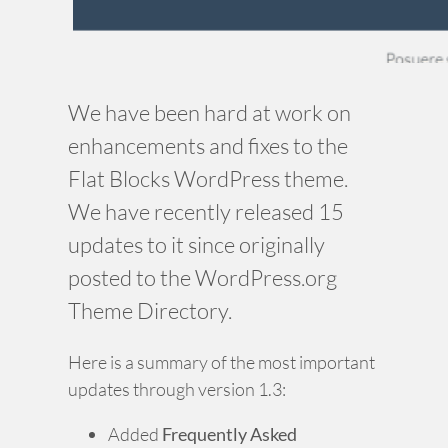
We have been hard at work on
enhancements and fixes to the
Flat Blocks WordPress theme.
We have recently released 15
updates to it since originally
posted to the WordPress.org
Theme Directory.
Here is a summary of the most important
updates through version 1.3:
Added
Frequently Asked