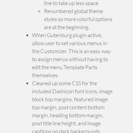
line to take up less space
Renumbered global theme
styles so more colorful options
are at the beginning.
When Gutenburg plugin active,
allow user to set various menus in
the Customizer. This is an easy way
to assign menus without having to
edit the menu Template Parts
themselves.
Cleaned up some CSS for the
included Dashicon font icons, image
block top margins, featured image
top margin, post content bottom
margin, heading bottom margin,
post title line height, and image
captions on dark backgrounds.