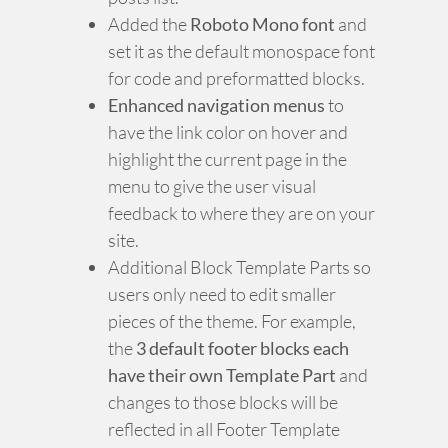
Added the
Roboto Mono font
and
set it as the default monospace font
for code and preformatted blocks.
Enhanced navigation menus
to
have the link color on hover and
highlight the current page in the
menu to give the user visual
feedback to where they are on your
site.
Additional Block Template Parts so
users only need to edit smaller
pieces of the theme. For example,
the
3 default footer blocks each
have their own Template Part
and
changes to those blocks will be
reflected in all Footer Template