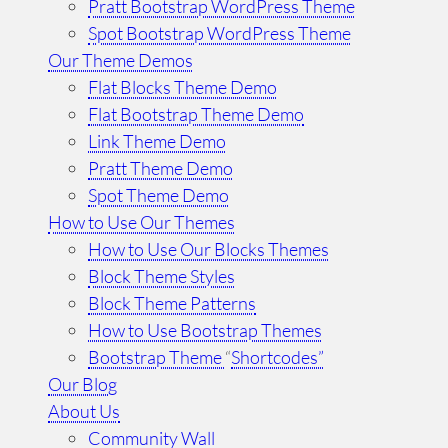
Pratt Bootstrap WordPress Theme
Spot Bootstrap WordPress Theme
Our Theme Demos
Flat Blocks Theme Demo
Flat Bootstrap Theme Demo
Link Theme Demo
Pratt Theme Demo
Spot Theme Demo
How to Use Our Themes
How to Use Our Blocks Themes
Block Theme Styles
Block Theme Patterns
How to Use Bootstrap Themes
Bootstrap Theme
“
Shortcodes”
Our Blog
About Us
Community Wall