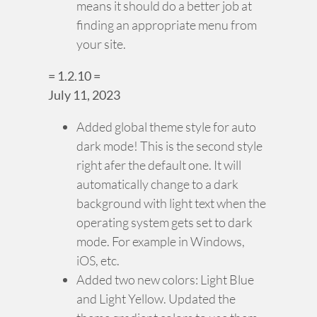
means it should do a better job at
finding an appropriate menu from
your site.
= 1.2.10 =
July 11, 2023
Added global theme style for auto
dark mode! This is the second style
right afer the default one. It will
automatically change to a dark
background with light text when the
operating system gets set to dark
mode. For example in Windows,
iOS, etc.
Added two new colors: Light Blue
and Light Yellow. Updated the