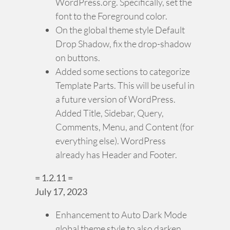
WordPress.org. Specifically, set the
font to the Foreground color.
On the global theme style Default
Drop Shadow, fix the drop-shadow
on buttons.
Added some sections to categorize
Template Parts. This will be useful in
a future version of WordPress.
Added Title, Sidebar, Query,
Comments, Menu, and Content (for
everything else). WordPress
already has Header and Footer.
= 1.2.11 =
July 17, 2023
Enhancement to Auto Dark Mode
global theme style to also darken