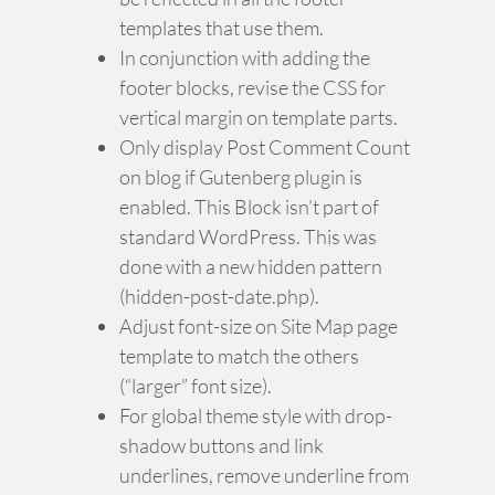
templates that use them.
In conjunction with adding the
footer blocks, revise the CSS for
vertical margin on template parts.
Only display Post Comment Count
on blog if Gutenberg plugin is
enabled. This Block isn’t part of
standard WordPress. This was
done with a new hidden pattern
(hidden-post-date.php).
Adjust font-size on Site Map page
template to match the others
(“larger” font size).
For global theme style with drop-
shadow buttons and link
underlines, remove underline from