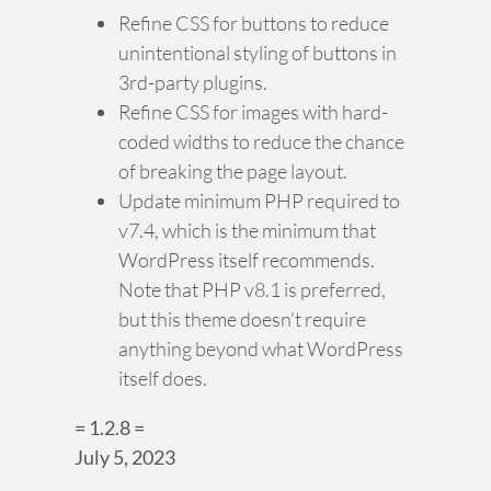
Refine CSS for buttons to reduce
unintentional styling of buttons in
3rd-party plugins.
Refine CSS for images with hard-
coded widths to reduce the chance
of breaking the page layout.
Update minimum PHP required to
v7.4, which is the minimum that
WordPress itself recommends.
Note that PHP v8.1 is preferred,
but this theme doesn’t require
anything beyond what WordPress
itself does.
= 1.2.8 =
July 5, 2023