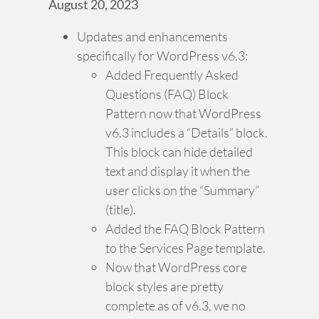
August 20, 2023
Updates and enhancements
specifically for WordPress v6.3:
Added Frequently Asked
Questions (FAQ) Block
Pattern now that WordPress
v6.3 includes a “Details” block.
This block can hide detailed
text and display it when the
user clicks on the “Summary”
(title).
Added the FAQ Block Pattern
to the Services Page template.
Now that WordPress core
block styles are pretty
complete as of v6.3, we no