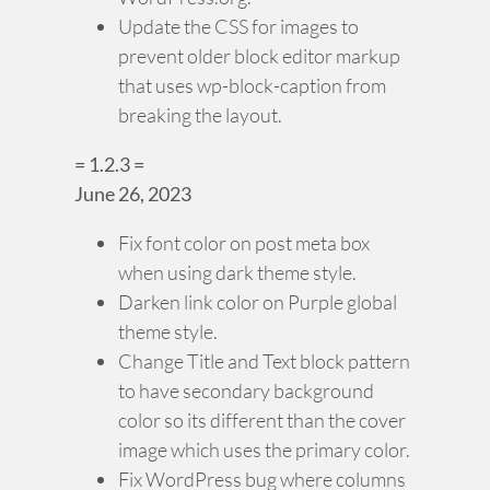
Update the CSS for images to
prevent older block editor markup
that uses wp-block-caption from
breaking the layout.
= 1.2.3 =
June 26, 2023
Fix font color on post meta box
when using dark theme style.
Darken link color on Purple global
theme style.
Change Title and Text block pattern
to have secondary background
color so its different than the cover
image which uses the primary color.
Fix WordPress bug where columns