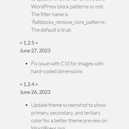
WordPress block patterns or not.
The filter name is
‘flatblocks_remove_core_patterns’.
The default is true.
= 1.2.5 =
June 27, 2023
Fix issue with CSS for images with
hard-coded dimensions
= 1.2.4 =
June 26, 2023
Update theme screenshot to show
primary, secondary, and tertiary
color for a better theme preview on
WordPress.org.