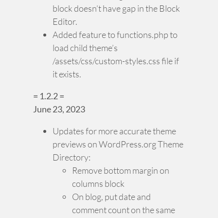
block doesn’t have gap in the Block
Editor.
Added feature to functions.php to
load child theme’s
/assets/css/custom-styles.css file if
it exists.
= 1.2.2 =
June 23, 2023
Updates for more accurate theme
previews on WordPress.org Theme
Directory:
Remove bottom margin on
columns block
On blog, put date and
comment count on the same