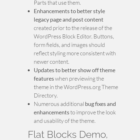
Parts that use them.
Enhancements to better style
legacy page and post content
created prior to the release of the
WordPress Block Editor. Buttons,
form fields, and images should
reflect styling more consistent with
newer content.
Updates to better show off theme
features
when previewing the
theme in the WordPress.org Theme
Directory.
Numerous additional
bug fixes and
enhancements
to improve the look
and usability of the theme.
Flat Blocks Demo,