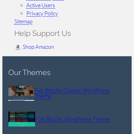
Active Users
Privacy Policy
Sitemap
Help Support Us
Shop Amazon
Our Themes
Flat Blocks Classic WordPress
Theme
Flat Blocks WordPress Theme