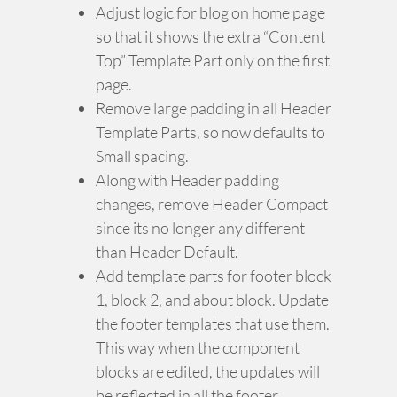
Adjust logic for blog on home page
so that it shows the extra “Content
Top” Template Part only on the first
page.
Remove large padding in all Header
Template Parts, so now defaults to
Small spacing.
Along with Header padding
changes, remove Header Compact
since its no longer any different
than Header Default.
Add template parts for footer block
1, block 2, and about block. Update
the footer templates that use them.
This way when the component
blocks are edited, the updates will
be reflected in all the footer