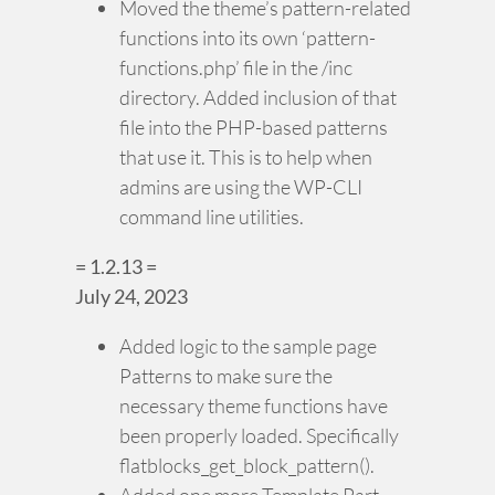
Moved the theme’s pattern-related
functions into its own ‘pattern-
functions.php’ file in the /inc
directory. Added inclusion of that
file into the PHP-based patterns
that use it. This is to help when
admins are using the WP-CLI
command line utilities.
= 1.2.13 =
July 24, 2023
Added logic to the sample page
Patterns to make sure the
necessary theme functions have
been properly loaded. Specifically
flatblocks_get_block_pattern().
Added one more Template Part