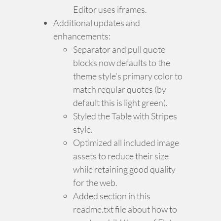
Editor uses iframes.
Additional updates and
enhancements:
Separator and pull quote
blocks now defaults to the
theme style’s primary color to
match reqular quotes (by
default this is light green).
Styled the Table with Stripes
style.
Optimized all included image
assets to reduce their size
while retaining good quality
for the web.
Added section in this
readme.txt file about how to