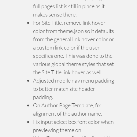
full pages list is still in place as it
makes sense there.
For Site Title, remove link hover
color from theme.json so it defaults
from the general link hover color or
a custom link color if the user
specifies one. This was done to the
various global theme styles that set
the Site Title link hover as well.
Adjusted mobile nav menu padding
to better match site header
padding.
On Author Page Template, fix
alignment of the author name.
Fix input select box font color when
previewing theme on