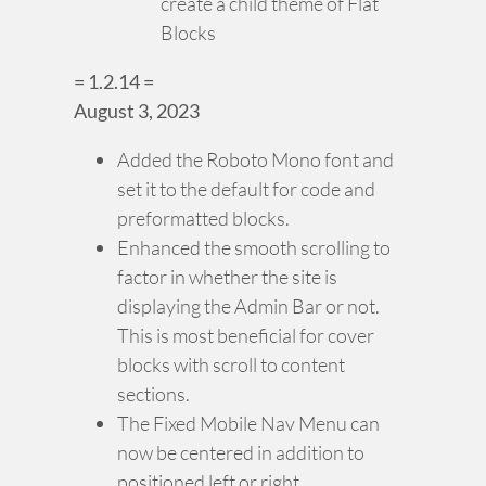
create a child theme of Flat
Blocks
= 1.2.14 =
August 3, 2023
Added the Roboto Mono font and
set it to the default for code and
preformatted blocks.
Enhanced the smooth scrolling to
factor in whether the site is
displaying the Admin Bar or not.
This is most beneficial for cover
blocks with scroll to content
sections.
The Fixed Mobile Nav Menu can
now be centered in addition to
positioned left or right.