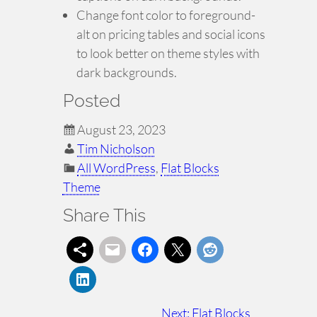
Change font color to foreground-
alt on pricing tables and social icons
to look better on theme styles with
dark backgrounds.
Posted
August 23, 2023
Tim Nicholson
All WordPress
, 
Flat Blocks
Theme
Share This
Next:
Flat Blocks