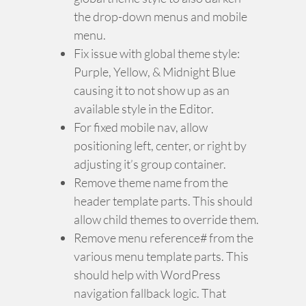
the drop-down menus and mobile
menu.
Fix issue with global theme style:
Purple, Yellow, & Midnight Blue
causing it to not show up as an
available style in the Editor.
For fixed mobile nav, allow
positioning left, center, or right by
adjusting it’s group container.
Remove theme name from the
header template parts. This should
allow child themes to override them.
Remove menu reference# from the
various menu template parts. This
should help with WordPress
navigation fallback logic. That