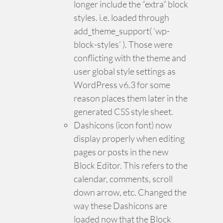
longer include the “extra” block
styles. i.e. loaded through
add_theme_support( ‘wp-
block-styles’ ). Those were
conflicting with the theme and
user global style settings as
WordPress v6.3 for some
reason places them later in the
generated CSS style sheet.
Dashicons (icon font) now
display properly when editing
pages or posts in the new
Block Editor. This refers to the
calendar, comments, scroll
down arrow, etc. Changed the
way these Dashicons are
loaded now that the Block