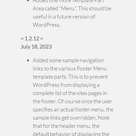
Area called “Menu”. This should be
useful in a future version of
WordPress.
= 1.2.12 =
July 18, 2023
Added some sample navigation
links to the various Footer Menu
template parts. This is to prevent
WordPress from displaying a
complete list of the sites pages in
the footer. Of course once the user
specifies an actual footer menu, the
sample links get overridden. Note
that for the header menu, the
default behavior of displaying the