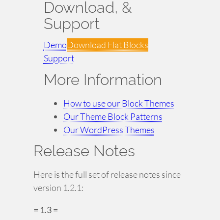
Download, &
Support
Demo
Download Flat Blocks
Support
More Information
How to use our Block Themes
Our Theme Block Patterns
Our WordPress Themes
Release Notes
Here is the full set of release notes since
version 1.2.1:
= 1.3 =