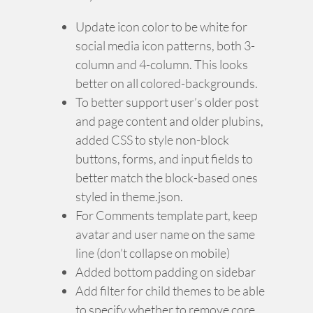
Update icon color to be white for
social media icon patterns, both 3-
column and 4-column. This looks
better on all colored-backgrounds.
To better support user’s older post
and page content and older plubins,
added CSS to style non-block
buttons, forms, and input fields to
better match the block-based ones
styled in theme.json.
For Comments template part, keep
avatar and user name on the same
line (don’t collapse on mobile)
Added bottom padding on sidebar
Add filter for child themes to be able
to specify whether to remove core