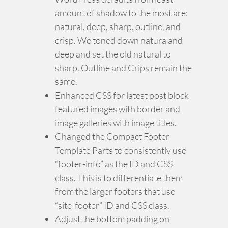
amount of shadow to the most are:
natural, deep, sharp, outline, and
crisp. We toned down natura and
deep and set the old natural to
sharp. Outline and Crips remain the
same.
Enhanced CSS for latest post block
featured images with border and
image galleries with image titles.
Changed the Compact Footer
Template Parts to consistently use
“footer-info” as the ID and CSS
class. This is to differentiate them
from the larger footers that use
“site-footer” ID and CSS class.
Adjust the bottom padding on