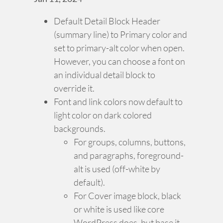
Default Detail Block Header
(summary line) to Primary color and
set to primary-alt color when open.
However, you can choose a font on
an individual detail block to
override it.
Font and link colors now default to
light color on dark colored
backgrounds.
For groups, columns, buttons,
and paragraphs, foreground-
alt is used (off-white by
default).
For Cover image block, black
or white is used like core
WordPress does, but base it