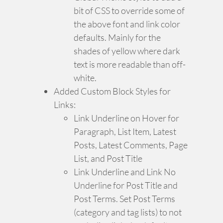
bit of CSS to override some of
the above font and link color
defaults. Mainly for the
shades of yellow where dark
text is more readable than off-
white.
Added Custom Block Styles for
Links:
Link Underline on Hover for
Paragraph, List Item, Latest
Posts, Latest Comments, Page
List, and Post Title
Link Underline and Link No
Underline for Post Title and
Post Terms. Set Post Terms
(category and tag lists) to not