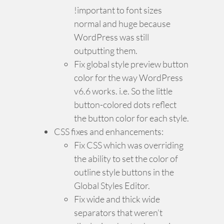
!important to font sizes
normal and huge because
WordPress was still
outputting them.
Fix global style preview button
color for the way WordPress
v6.6 works. i.e. So the little
button-colored dots reflect
the button color for each style.
CSS fixes and enhancements:
Fix CSS which was overriding
the ability to set the color of
outline style buttons in the
Global Styles Editor.
Fix wide and thick wide
separators that weren’t