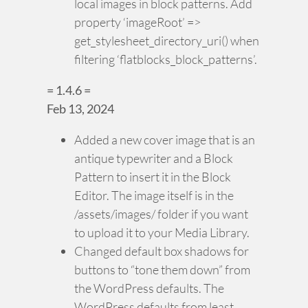
local images in block patterns. Add
property ‘imageRoot’ =>
get_stylesheet_directory_uri() when
filtering ‘flatblocks_block_patterns’.
= 1.4.6 =
Feb 13, 2024
Added a new cover image that is an
antique typewriter and a Block
Pattern to insert it in the Block
Editor. The image itself is in the
/assets/images/ folder if you want
to upload it to your Media Library.
Changed default box shadows for
buttons to “tone them down” from
the WordPress defaults. The
WordPress defaults from least