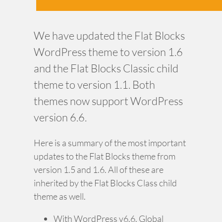
We have updated the Flat Blocks
WordPress theme to version 1.6
and the Flat Blocks Classic child
theme to version 1.1. Both
themes now support WordPress
version 6.6.
Here is a summary of the most important
updates to the Flat Blocks theme from
version 1.5 and 1.6. All of these are
inherited by the Flat Blocks Class child
theme as well.
With WordPress v6.6, Global