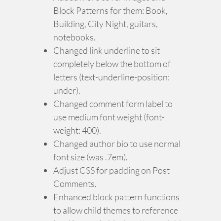
Block Patterns for them: Book,
Building, City Night, guitars,
notebooks.
Changed link underline to sit
completely below the bottom of
letters (text-underline-position:
under).
Changed comment form label to
use medium font weight (font-
weight: 400).
Changed author bio to use normal
font size (was .7em).
Adjust CSS for padding on Post
Comments.
Enhanced block pattern functions
to allow child themes to reference