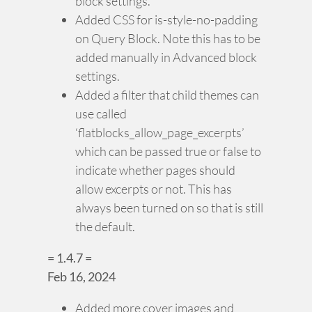
block settings.
Added CSS for is-style-no-padding
on Query Block. Note this has to be
added manually in Advanced block
settings.
Added a filter that child themes can
use called
‘flatblocks_allow_page_excerpts’
which can be passed true or false to
indicate whether pages should
allow excerpts or not. This has
always been turned on so that is still
the default.
= 1.4.7 =
Feb 16, 2024
Added more cover images and