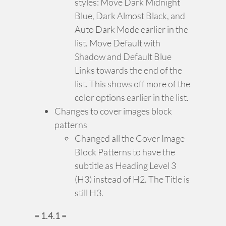
styles: Move Dark Midnight
Blue, Dark Almost Black, and
Auto Dark Mode earlier in the
list. Move Default with
Shadow and Default Blue
Links towards the end of the
list. This shows off more of the
color options earlier in the list.
Changes to cover images block
patterns
Changed all the Cover Image
Block Patterns to have the
subtitle as Heading Level 3
(H3) instead of H2. The Title is
still H3.
= 1.4.1 =