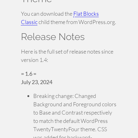
You can download the
Flat Blocks
Classic
child theme from WordPress.org.
Release Notes
Here is the full set of release notes since
version 1.4:
= 1.6 =
July 23, 2024
Breaking change: Changed
Background and Foreground colors
to Base and Contrast respectively
to match the default WordPress
TwentyTwentyFour theme. CSS
was added for backward-