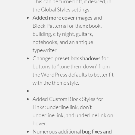
This can be turned off, if desired, in
the Global Styles settings.
Added more cover images
and
Block Patterns for them: book,
building, city night, guitars,
notebooks, and an antique
typewriter.
Changed
preset box shadows
for
buttons to “tone them down” from
the WordPress defaults to better fit
with the theme style.
Added Custom Block Styles for
Links: underline link, don’t
underline link, and underline link on
hover.
Numerous additional
bug fixes and