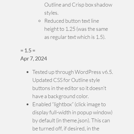
Outline and Crisp box shadow
styles.
Reduced button text line
height to 1.25 (was the same
as regular text which is 1.5).
= 1.5 =
Apr 7, 2024
Tested up through WordPress v6.5.
Updated CSS for Outline style
buttons in the editor so it doesn’t
have a background color.
Enabled “lightbox” (click image to
display full-width in popup window)
by default (in theme.json). This can
be turned off, if desired, in the