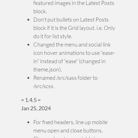
featured images in the Latest Posts
block.
Don’t put bullets on Latest Posts
block if it is the Grid layout. i.e. Only
do it for list style.
Changed the menu and social link
icon hover animations to use “ease-
in” instead of “ease” (changed in
theme.json).
Renamed /src/sass folder to
/src/scss.
= 1.4.5 =
Jan 25, 2024
For fixed headers, line up mobile
menu open and close buttons.