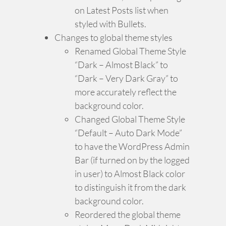
on Latest Posts list when
styled with Bullets.
Changes to global theme styles
Renamed Global Theme Style
“Dark – Almost Black” to
“Dark – Very Dark Gray” to
more accurately reflect the
background color.
Changed Global Theme Style
“Default – Auto Dark Mode”
to have the WordPress Admin
Bar (if turned on by the logged
in user) to Almost Black color
to distinguish it from the dark
background color.
Reordered the global theme