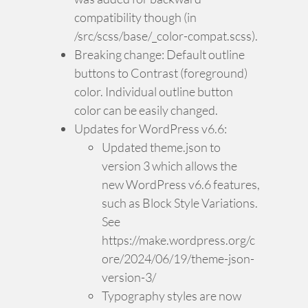
compatibility though (in
/src/scss/base/_color-compat.scss).
Breaking change: Default outline
buttons to Contrast (foreground)
color. Individual outline button
color can be easily changed.
Updates for WordPress v6.6:
Updated theme.json to
version 3 which allows the
new WordPress v6.6 features,
such as Block Style Variations.
See
https://make.wordpress.org/c
ore/2024/06/19/theme-json-
version-3/
Typography styles are now