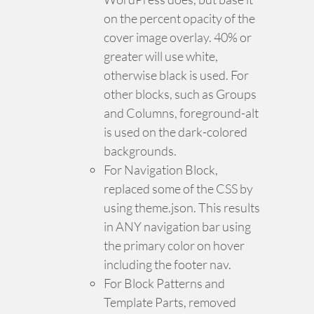
on the percent opacity of the
cover image overlay. 40% or
greater will use white,
otherwise black is used. For
other blocks, such as Groups
and Columns, foreground-alt
is used on the dark-colored
backgrounds.
For Navigation Block,
replaced some of the CSS by
using theme.json. This results
in ANY navigation bar using
the primary color on hover
including the footer nav.
For Block Patterns and
Template Parts, removed