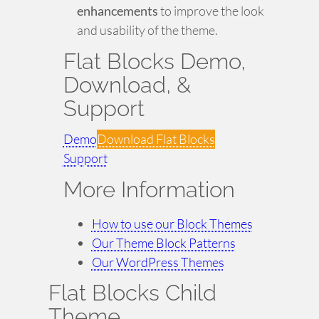
enhancements
to improve the look
and usability of the theme.
Flat Blocks Demo,
Download, &
Support
Demo
Download Flat Blocks
Support
More Information
How to use our Block Themes
Our Theme Block Patterns
Our WordPress Themes
Flat Blocks Child
Theme