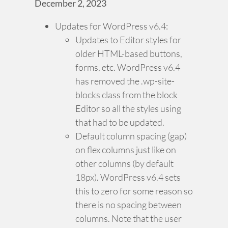
December 2, 2023
Updates for WordPress v6.4:
Updates to Editor styles for
older HTML-based buttons,
forms, etc. WordPress v6.4
has removed the .wp-site-
blocks class from the block
Editor so all the styles using
that had to be updated.
Default column spacing (gap)
on flex columns just like on
other columns (by default
18px). WordPress v6.4 sets
this to zero for some reason so
there is no spacing between
columns. Note that the user