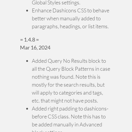
Global Styles settings.
Enhance Dashicons CSS to behave
better when manually added to
paragraphs, headings, or list items.
= 1.4.8 =
Mar 16, 2024
Added Query No Results block to
all the Query Block Patterns in case
nothing was found. Note this is
mostly for the search results, but
will apply to categories and tags,
etc. that might not have posts.
Added right padding to dashicons-
before CSS class. Note this has to
be added manually in Advanced