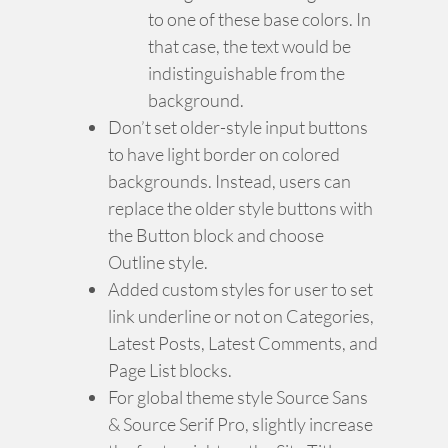
to one of these base colors. In
that case, the text would be
indistinguishable from the
background.
Don’t set older-style input buttons
to have light border on colored
backgrounds. Instead, users can
replace the older style buttons with
the Button block and choose
Outline style.
Added custom styles for user to set
link underline or not on Categories,
Latest Posts, Latest Comments, and
Page List blocks.
For global theme style Source Sans
& Source Serif Pro, slightly increase