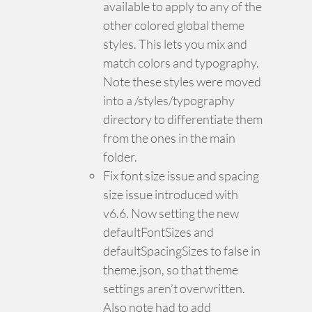
available to apply to any of the
other colored global theme
styles. This lets you mix and
match colors and typography.
Note these styles were moved
into a /styles/typography
directory to differentiate them
from the ones in the main
folder.
Fix font size issue and spacing
size issue introduced with
v6.6. Now setting the new
defaultFontSizes and
defaultSpacingSizes to false in
theme.json, so that theme
settings aren’t overwritten.
Also note had to add