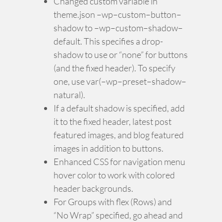
Changed custom variable in
theme.json –wp–custom–button–
shadow to –wp–custom–shadow–
default. This specifies a drop-
shadow to use or “none” for buttons
(and the fixed header). To specify
one, use var(–wp–preset–shadow–
natural).
If a default shadow is specified, add
it to the fixed header, latest post
featured images, and blog featured
images in addition to buttons.
Enhanced CSS for navigation menu
hover color to work with colored
header backgrounds.
For Groups with flex (Rows) and
“No Wrap” specified, go ahead and