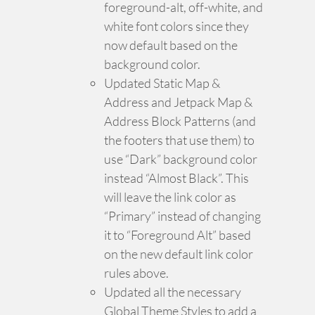
foreground-alt, off-white, and
white font colors since they
now default based on the
background color.
Updated Static Map &
Address and Jetpack Map &
Address Block Patterns (and
the footers that use them) to
use “Dark” background color
instead “Almost Black”. This
will leave the link color as
“Primary” instead of changing
it to “Foreground Alt” based
on the new default link color
rules above.
Updated all the necessary
Global Theme Styles to add a