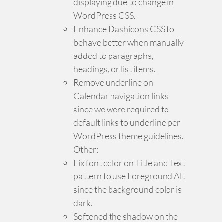
displaying due to change in
WordPress CSS.
Enhance Dashicons CSS to
behave better when manually
added to paragraphs,
headings, or list items.
Remove underline on
Calendar navigation links
since we were required to
default links to underline per
WordPress theme guidelines.
Other:
Fix font color on Title and Text
pattern to use Foreground Alt
since the background color is
dark.
Softened the shadow on the