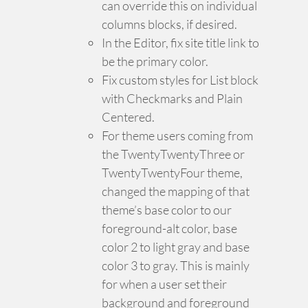
can override this on individual
columns blocks, if desired.
In the Editor, fix site title link to
be the primary color.
Fix custom styles for List block
with Checkmarks and Plain
Centered.
For theme users coming from
the TwentyTwentyThree or
TwentyTwentyFour theme,
changed the mapping of that
theme’s base color to our
foreground-alt color, base
color 2 to light gray and base
color 3 to gray. This is mainly
for when a user set their
background and foreground