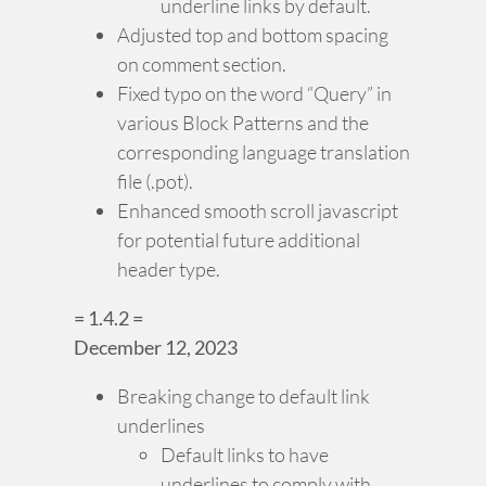
underline links by default.
Adjusted top and bottom spacing
on comment section.
Fixed typo on the word “Query” in
various Block Patterns and the
corresponding language translation
file (.pot).
Enhanced smooth scroll javascript
for potential future additional
header type.
= 1.4.2 =
December 12, 2023
Breaking change to default link
underlines
Default links to have
underlines to comply with