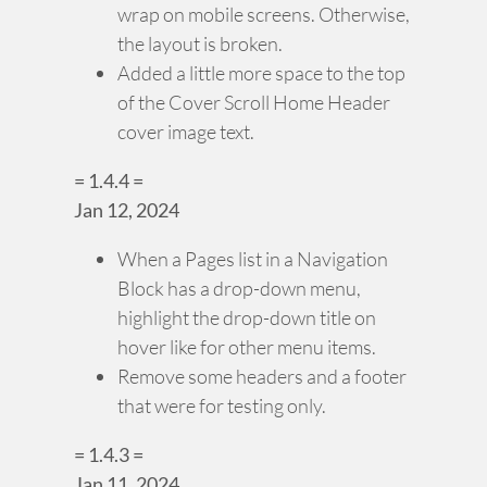
wrap on mobile screens. Otherwise,
the layout is broken.
Added a little more space to the top
of the Cover Scroll Home Header
cover image text.
= 1.4.4 =
Jan 12, 2024
When a Pages list in a Navigation
Block has a drop-down menu,
highlight the drop-down title on
hover like for other menu items.
Remove some headers and a footer
that were for testing only.
= 1.4.3 =
Jan 11, 2024