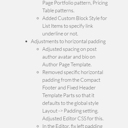
Page Portfolio pattern, Pricing
Table patterns.
Added Custom Block Style for
List Items to specify link
underline or not.
Adjustments to horizontal padding
Adjusted spacing on post
author avatar and bio on
Author Page Template.
Removed specific horizontal
padding from the Compact
Footer and Fixed Header
Template Parts so that it
defaults to the global style
Layout -> Padding setting.
Adjusted Editor CSS for this.
In the Editor, fix left padding