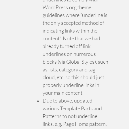
WordPress.org theme
guidelines where “underline is
the only accepted method of
indicating links within the
content”. Note that we had
already turned off link
underlines on numerous
blocks (via Global Styles), such
as lists, category and tag
cloud, etc. so this should just
properly underline links in
your main content.
Due to above, updated
various Template Parts and
Patterns to not underline
links. e.g. Page Home pattern,