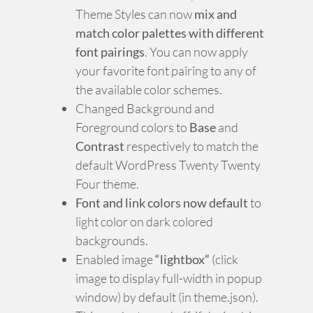
Theme Styles can now
mix and
match color palettes with different
font pairings
. You can now apply
your favorite font pairing to any of
the available color schemes.
Changed Background and
Foreground colors to
Base
and
Contrast
respectively to match the
default WordPress Twenty Twenty
Four theme.
Font and link colors now default
to
light color on dark colored
backgrounds.
Enabled image
“lightbox”
(click
image to display full-width in popup
window) by default (in theme.json).