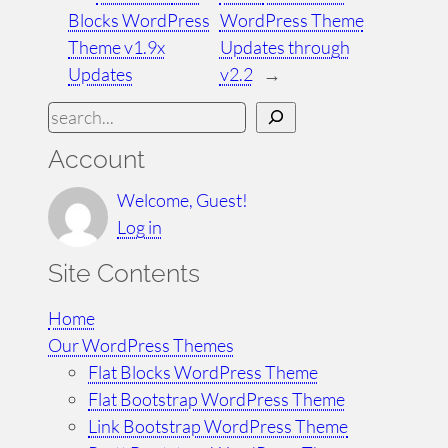
Blocks WordPress
WordPress Theme
Theme v1.9x
Updates through
Updates
v2.2
→
S
e
Account
a
r
Welcome, Guest!
c
Log in
h
Site Contents
Home
Our WordPress Themes
Flat Blocks WordPress Theme
Flat Bootstrap WordPress Theme
Link Bootstrap WordPress Theme