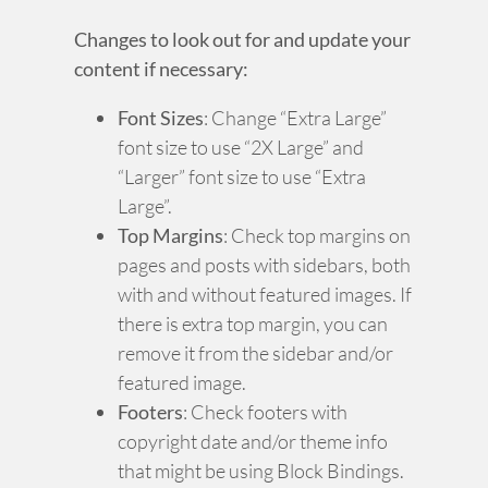
Changes to look out for and update your
content if necessary:
Font Sizes
: Change “Extra Large”
font size to use “2X Large” and
“Larger” font size to use “Extra
Large”.
Top Margins
: Check top margins on
pages and posts with sidebars, both
with and without featured images. If
there is extra top margin, you can
remove it from the sidebar and/or
featured image.
Footers
: Check footers with
copyright date and/or theme info
that might be using Block Bindings.