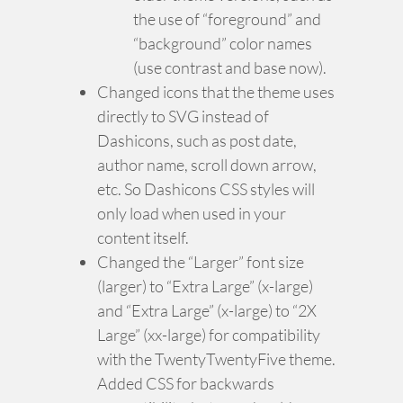
the use of “foreground” and
“background” color names
(use contrast and base now).
Changed icons that the theme uses
directly to SVG instead of
Dashicons, such as post date,
author name, scroll down arrow,
etc. So Dashicons CSS styles will
only load when used in your
content itself.
Changed the “Larger” font size
(larger) to “Extra Large” (x-large)
and “Extra Large” (x-large) to “2X
Large” (xx-large) for compatibility
with the TwentyTwentyFive theme.
Added CSS for backwards