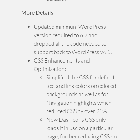
More Details
Updated minimum WordPress
version required to 6.7 and
dropped all the code needed to
support back to WordPress v6.5.
CSS Enhancements and
Optimization:
Simplified the CSS for default
text and link colors on colored
backgrounds as well as for
Navigation highlights which
reduced CSS by over 25%.
Now Dashicons CSS only
loads if in use on a particular
page, further reducing CSS on