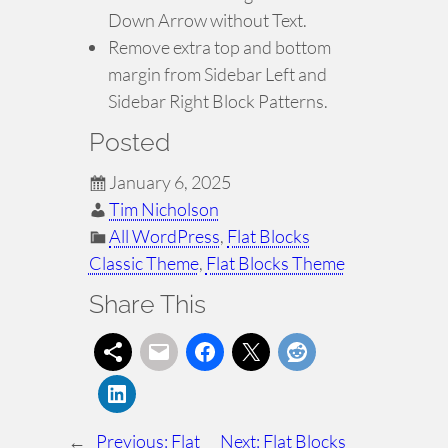
Down Arrow without Text.
Remove extra top and bottom
margin from Sidebar Left and
Sidebar Right Block Patterns.
Posted
January 6, 2025
Tim Nicholson
All WordPress
, 
Flat Blocks
Classic Theme
, 
Flat Blocks Theme
Share This
←
Previous:
Flat
Next:
Flat Blocks