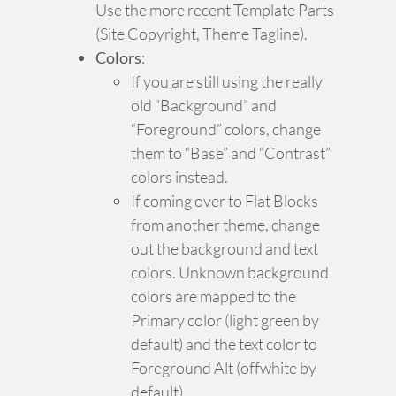
Use the more recent Template Parts
(Site Copyright, Theme Tagline).
Colors
:
If you are still using the really
old “Background” and
“Foreground” colors, change
them to “Base” and “Contrast”
colors instead.
If coming over to Flat Blocks
from another theme, change
out the background and text
colors. Unknown background
colors are mapped to the
Primary color (light green by
default) and the text color to
Foreground Alt (offwhite by
default).