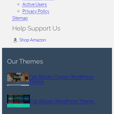
Active Users
Privacy Policy
Sitemap
Help Support Us
Shop Amazon
Our Themes
Flat Blocks Classic WordPress
Theme
Flat Blocks WordPress Theme