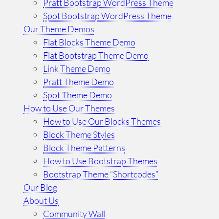
Pratt Bootstrap WordPress Theme
Spot Bootstrap WordPress Theme
Our Theme Demos
Flat Blocks Theme Demo
Flat Bootstrap Theme Demo
Link Theme Demo
Pratt Theme Demo
Spot Theme Demo
How to Use Our Themes
How to Use Our Blocks Themes
Block Theme Styles
Block Theme Patterns
How to Use Bootstrap Themes
Bootstrap Theme
“
Shortcodes”
Our Blog
About Us
Community Wall