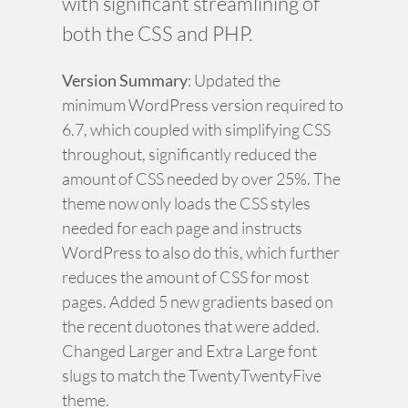
with significant streamlining of
both the CSS and PHP.
Version Summary
: Updated the
minimum WordPress version required to
6.7, which coupled with simplifying CSS
throughout, significantly reduced the
amount of CSS needed by over 25%. The
theme now only loads the CSS styles
needed for each page and instructs
WordPress to also do this, which further
reduces the amount of CSS for most
pages. Added 5 new gradients based on
the recent duotones that were added.
Changed Larger and Extra Large font
slugs to match the TwentyTwentyFive
theme.