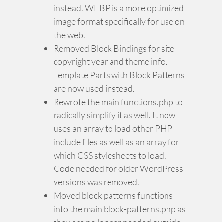
instead. WEBP is a more optimized
image format specifically for use on
the web.
Removed Block Bindings for site
copyright year and theme info.
Template Parts with Block Patterns
are now used instead.
Rewrote the main functions.php to
radically simplify it as well. It now
uses an array to load other PHP
include files as well as an array for
which CSS stylesheets to load.
Code needed for older WordPress
versions was removed.
Moved block patterns functions
into the main block-patterns.php as