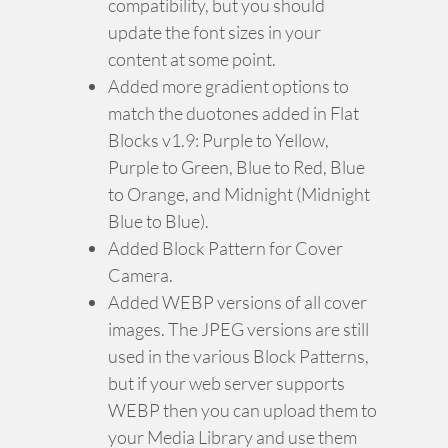
compatibility, but you should
update the font sizes in your
content at some point.
Added more gradient options to
match the duotones added in Flat
Blocks v1.9: Purple to Yellow,
Purple to Green, Blue to Red, Blue
to Orange, and Midnight (Midnight
Blue to Blue).
Added Block Pattern for Cover
Camera.
Added WEBP versions of all cover
images. The JPEG versions are still
used in the various Block Patterns,
but if your web server supports
WEBP then you can upload them to
your Media Library and use them