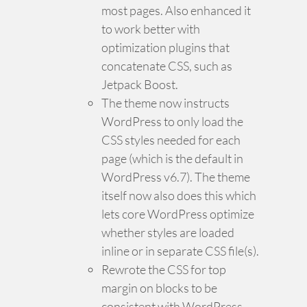
most pages. Also enhanced it
to work better with
optimization plugins that
concatenate CSS, such as
Jetpack Boost.
The theme now instructs
WordPress to only load the
CSS styles needed for each
page (which is the default in
WordPress v6.7). The theme
itself now also does this which
lets core WordPress optimize
whether styles are loaded
inline or in separate CSS file(s).
Rewrote the CSS for top
margin on blocks to be
consistent with WordPress