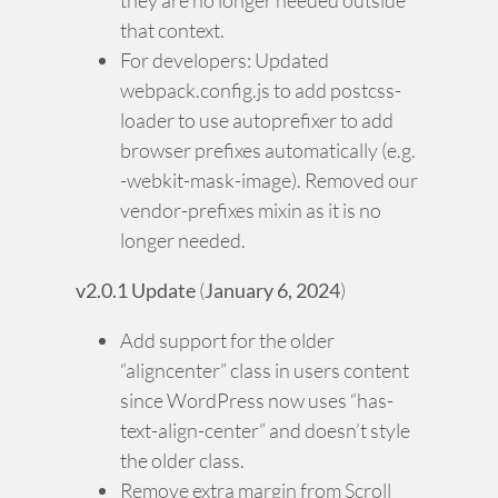
they are no longer needed outside
that context.
For developers: Updated
webpack.config.js to add postcss-
loader to use autoprefixer to add
browser prefixes automatically (e.g.
-webkit-mask-image). Removed our
vendor-prefixes mixin as it is no
longer needed.
v2.0.1 Update
(
January 6, 2024
)
Add support for the older
“aligncenter” class in users content
since WordPress now uses “has-
text-align-center” and doesn’t style
the older class.
Remove extra margin from Scroll