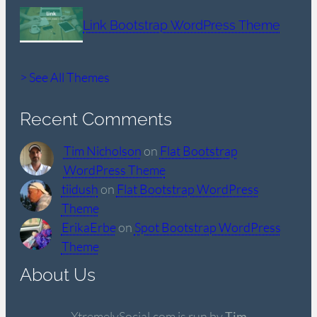
Link Bootstrap WordPress Theme
> See All Themes
Recent Comments
Tim Nicholson
on
Flat Bootstrap
WordPress Theme
tiidush
on
Flat Bootstrap WordPress
Theme
ErikaErbe
on
Spot Bootstrap WordPress
Theme
About Us
XtremelySocial.com is run by
Tim