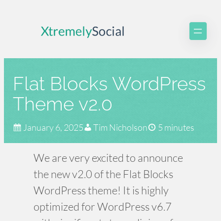
Skip
to
content
Flat Blocks WordPress
Theme v2.0
January 6, 2025
Tim Nicholson
5 minutes
We are very excited to announce
the new v2.0 of the Flat Blocks
WordPress theme! It is highly
optimized for WordPress v6.7