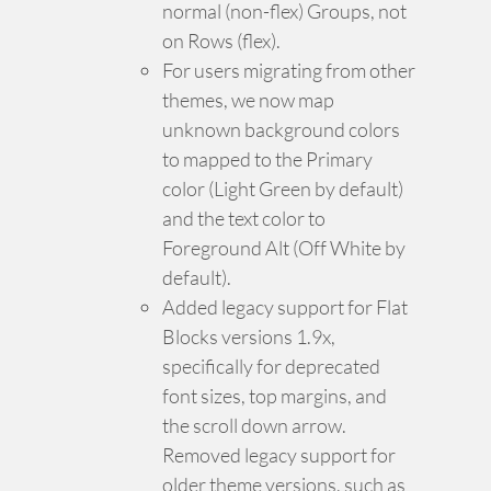
normal (non-flex) Groups, not
on Rows (flex).
For users migrating from other
themes, we now map
unknown background colors
to mapped to the Primary
color (Light Green by default)
and the text color to
Foreground Alt (Off White by
default).
Added legacy support for Flat
Blocks versions 1.9x,
specifically for deprecated
font sizes, top margins, and
the scroll down arrow.
Removed legacy support for
older theme versions, such as