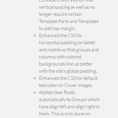
vertical spacing as well as no
longer require certain
Template Parts and Templates
to add top-margin.
Enhanced the CSS for
horizontal padding on tablet
and mobile so that groups and
columns with colored
backgrounds line up better
with the site’s global padding.
Enhanced the CSS for default
text color on Cover Images.
Added clear floats
automatically to Groups which
have align left and align right in
them. This is only done on