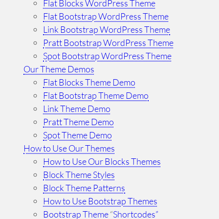
Flat Blocks WordPress Theme
Flat Bootstrap WordPress Theme
Link Bootstrap WordPress Theme
Pratt Bootstrap WordPress Theme
Spot Bootstrap WordPress Theme
Our Theme Demos
Flat Blocks Theme Demo
Flat Bootstrap Theme Demo
Link Theme Demo
Pratt Theme Demo
Spot Theme Demo
How to Use Our Themes
How to Use Our Blocks Themes
Block Theme Styles
Block Theme Patterns
How to Use Bootstrap Themes
Bootstrap Theme
“
Shortcodes”