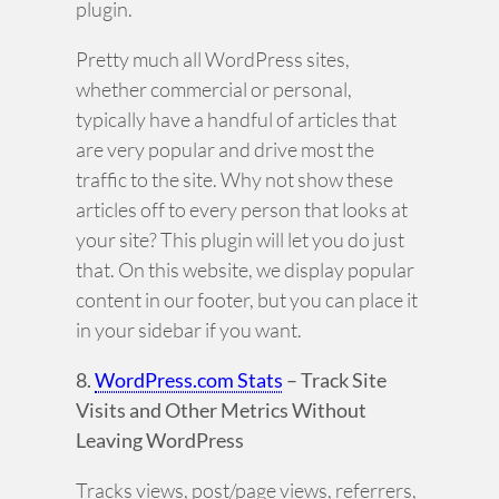
plugin.
Pretty much all WordPress sites,
whether commercial or personal,
typically have a handful of articles that
are very popular and drive most the
traffic to the site. Why not show these
articles off to every person that looks at
your site? This plugin will let you do just
that. On this website, we display popular
content in our footer, but you can place it
in your sidebar if you want.
8.
WordPress.com Stats
– Track Site
Visits and Other Metrics Without
Leaving WordPress
Tracks views, post/page views, referrers,