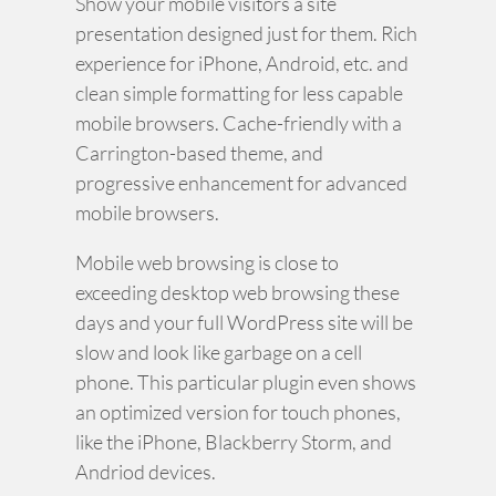
Show your mobile visitors a site
presentation designed just for them. Rich
experience for iPhone, Android, etc. and
clean simple formatting for less capable
mobile browsers. Cache-friendly with a
Carrington-based theme, and
progressive enhancement for advanced
mobile browsers.
Mobile web browsing is close to
exceeding desktop web browsing these
days and your full WordPress site will be
slow and look like garbage on a cell
phone. This particular plugin even shows
an optimized version for touch phones,
like the iPhone, Blackberry Storm, and
Andriod devices.