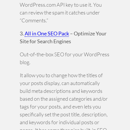
WordPress.com API key to use it. You
can review the spam it catches under
“Comments.”
3.
All in One SEO Pack
– Optimize Your
Site for Search Engines
Out-of-the-box SEO for your WordPress
blog.
It allow you to change how the titles of
your posts display, can automatically
build meta descriptions and keywords
based on the assigned categories and/or
tags for your posts, and even lets you
specifically set the post title, description,
and keywords for individual posts or