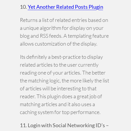
10.
Yet Another Related Posts Plugin
Returns a list of related entries based on
a unique algorithm for display on your
blog and RSS feeds. A templating feature
allows customization of the display.
Its definitely a best-practice to display
related articles to the user currently
reading one of your articles. The better
the matching logic, the more likely the list
of articles will be interesting to that
reader. This plugin does a great job of
matching articles and it also uses a
caching system for top performance.
11. Login with Social Networking ID’s –