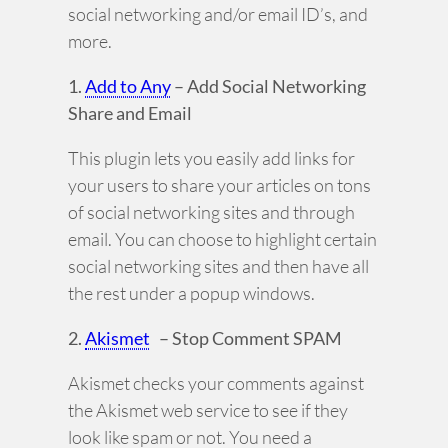
social networking and/or email ID’s, and
more.
1.
Add to Any
– Add Social Networking
Share and Email
This plugin lets you easily add links for
your users to share your articles on tons
of social networking sites and through
email. You can choose to highlight certain
social networking sites and then have all
the rest under a popup windows.
2.
Akismet
– Stop Comment SPAM
Akismet checks your comments against
the Akismet web service to see if they
look like spam or not. You need a