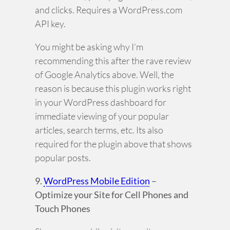
and clicks. Requires a WordPress.com
API key.
You might be asking why I’m
recommending this after the rave review
of Google Analytics above. Well, the
reason is because this plugin works right
in your WordPress dashboard for
immediate viewing of your popular
articles, search terms, etc. Its also
required for the plugin above that shows
popular posts.
9.
WordPress Mobile Edition
–
Optimize your Site for Cell Phones and
Touch Phones