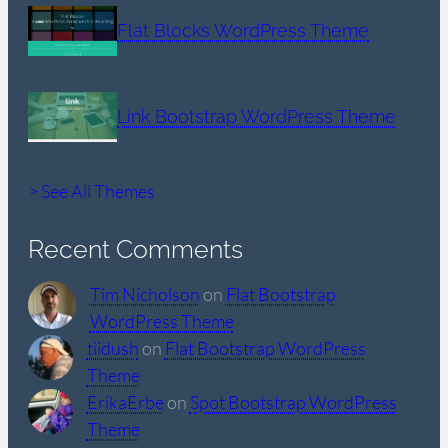
Flat Blocks WordPress Theme
Link Bootstrap WordPress Theme
> See All Themes
Recent Comments
Tim Nicholson
on
Flat Bootstrap
WordPress Theme
tiidush
on
Flat Bootstrap WordPress
Theme
ErikaErbe
on
Spot Bootstrap WordPress
Theme