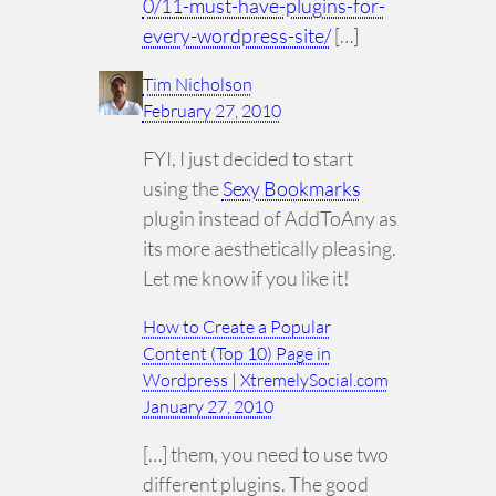
0/11-must-have-plugins-for-
every-wordpress-site/
[…]
Tim Nicholson
February 27, 2010
FYI, I just decided to start
using the
Sexy Bookmarks
plugin instead of AddToAny as
its more aesthetically pleasing.
Let me know if you like it!
How to Create a Popular
Content (Top 10) Page in
Wordpress | XtremelySocial.com
January 27, 2010
[…] them, you need to use two
different plugins. The good