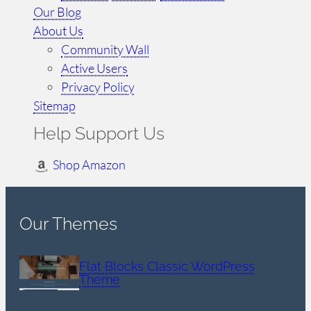
Our Blog
About Us
Community Wall
Active Users
Privacy Policy
Sitemap
Help Support Us
Shop Amazon
Our Themes
Flat Blocks Classic WordPress
Theme