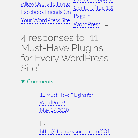
Allow Users To Invite
Content (Top 10)
Facebook Friends On
Page in
Your WordPress Site
WordPress
→
4 responses to “11
Must-Have Plugins
for Every WordPress
Site”
Comments
11 Must Have Plugins for
WordPress!
May 17, 2010
[…]
http://xtremelysocial.com/201