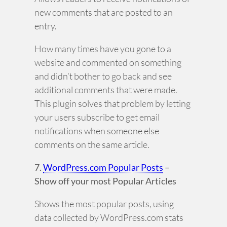
new comments that are posted to an
entry.
How many times have you gone to a
website and commented on something
and didn’t bother to go back and see
additional comments that were made.
This plugin solves that problem by letting
your users subscribe to get email
notifications when someone else
comments on the same article.
7.
WordPress.com Popular Posts
–
Show off your most Popular Articles
Shows the most popular posts, using
data collected by WordPress.com stats