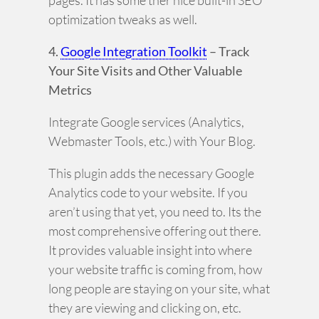
pages. It has some ther nice built-in SEO
optimization tweaks as well.
4.
Google Integration Toolkit
– Track
Your Site Visits and Other Valuable
Metrics
Integrate Google services (Analytics,
Webmaster Tools, etc.) with Your Blog.
This plugin adds the necessary Google
Analytics code to your website. If you
aren’t using that yet, you need to. Its the
most comprehensive offering out there.
It provides valuable insight into where
your website traffic is coming from, how
long people are staying on your site, what
they are viewing and clicking on, etc.