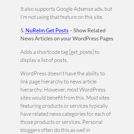
It also supports Google Adsense ads, but
I’m not using that feature on this site.
5.
NuRelm Get Posts
– Show Related
News Articles on your WordPress Pages
Adds a shortcode tag [get_posts] to
display a list of posts.
WordPress doesn’t have the ability to
link page hierarchy to news article
hierarchy. However, most WordPress
sites would benefit from this. Most sites
featuring products or services typically
have related news categories for each of
those products or services. Personal
bloggers often do this as well in