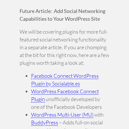
Future Article: Add Social Networking
Capabilities to Your WordPress Site
We will be covering plugins for more full-
featured social networking functionality
in a separate article. If you are chomping
at the bit for this right now, here are a few
plugins worth taking a look at:
Facebook Connect WordPress
Plugin by Socialable.es
WordPress Facebook Connect
Plugin
unofficially developed by
one of the Facebook Developers
WordPress Multi-User (MU)
with
BuddyPress
– Adds full-on social