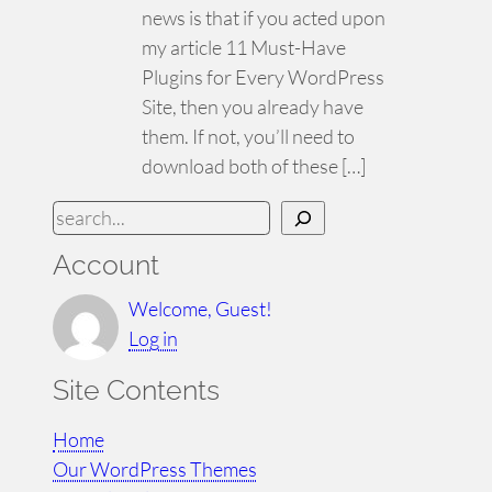
news is that if you acted upon
my article 11 Must-Have
Plugins for Every WordPress
Site, then you already have
them. If not, you’ll need to
download both of these […]
S
e
Account
a
r
Welcome, Guest!
c
Log in
h
Site Contents
Home
Our WordPress Themes