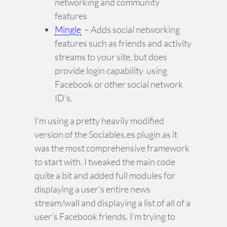
networking and community
features
Mingle
– Adds social networking
features such as friends and activity
streams to your site, but does
provide login capability using
Facebook or other social network
ID’s.
I’m using a pretty heavily modified
version of the Sociables.es plugin as it
was the most comprehensive framework
to start with. I tweaked the main code
quite a bit and added full modules for
displaying a user’s entire news
stream/wall and displaying a list of all of a
user’s Facebook friends. I’m trying to