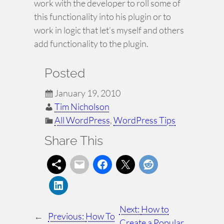
work with the developer to roll some of
this functionality into his plugin or to
work in logic that let’s myself and others
add functionality to the plugin.
Posted
January 19, 2010
Tim Nicholson
All WordPress
, 
WordPress Tips
Share This
Next:
How to
←
Previous:
How To
Create a Popular