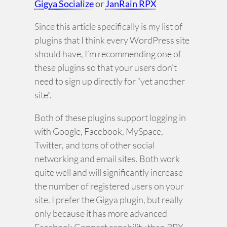
Gigya Socialize
or
JanRain RPX
Since this article specifically is my list of
plugins that I think every WordPress site
should have, I’m recommending one of
these plugins so that your users don’t
need to sign up directly for “yet another
site”.
Both of these plugins support logging in
with Google, Facebook, MySpace,
Twitter, and tons of other social
networking and email sites. Both work
quite well and will significantly increase
the number of registered users on your
site. I prefer the Gigya plugin, but really
only because it has more advanced