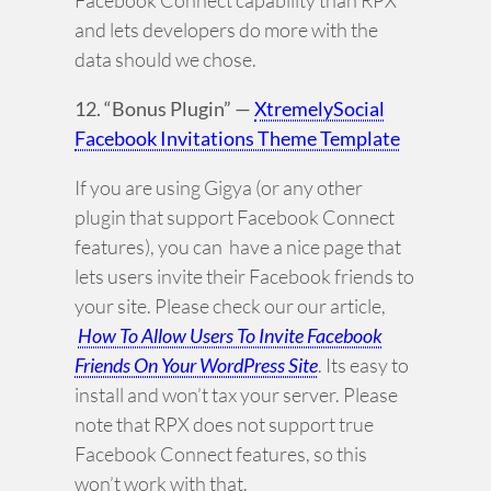
Facebook Connect capability than RPX
and lets developers do more with the
data should we chose.
12. “Bonus Plugin” —
XtremelySocial
Facebook Invitations Theme Template
If you are using Gigya (or any other
plugin that support Facebook Connect
features), you can have a nice page that
lets users invite their Facebook friends to
your site. Please check our our article,
How To Allow Users To Invite Facebook
Friends On Your WordPress Site
. Its easy to
install and won’t tax your server. Please
note that RPX does not support true
Facebook Connect features, so this
won’t work with that.