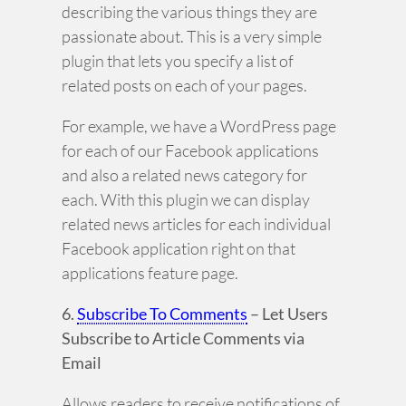
describing the various things they are
passionate about. This is a very simple
plugin that lets you specify a list of
related posts on each of your pages.
For example, we have a WordPress page
for each of our Facebook applications
and also a related news category for
each. With this plugin we can display
related news articles for each individual
Facebook application right on that
applications feature page.
6.
Subscribe To Comments
– Let Users
Subscribe to Article Comments via
Email
Allows readers to receive notifications of