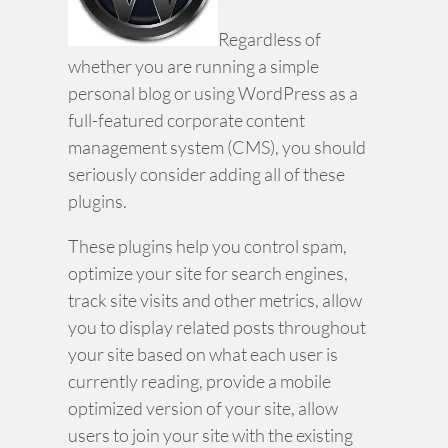
Regardless of
whether you are running a simple
personal blog or using WordPress as a
full-featured corporate content
management system (CMS), you should
seriously consider adding all of these
plugins.
These plugins help you control spam,
optimize your site for search engines,
track site visits and other metrics, allow
you to display related posts throughout
your site based on what each user is
currently reading, provide a mobile
optimized version of your site, allow
users to join your site with the existing