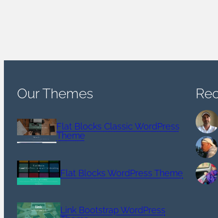
Our Themes
Re
Flat Blocks Classic WordPress
Theme
Flat Blocks WordPress Theme
Link Bootstrap WordPress