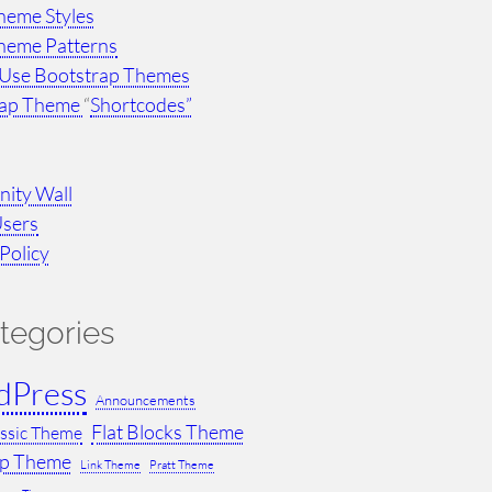
heme Styles
heme Patterns
Use Bootstrap Themes
rap Theme
“
Shortcodes”
ity Wall
Users
Policy
tegories
dPress
Announcements
Flat Blocks Theme
assic Theme
ap Theme
Link Theme
Pratt Theme