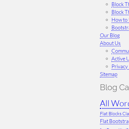
Block T
Block T
How to 
Bootst
Our Blog
About Us
Commun
Active 
Privacy 
Sitemap
Blog Ca
All Wor
Flat Blocks Cl
Flat Bootstr