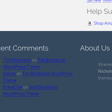
Spot Theme
WordPr
Help Su
Shop Am
cent Comments
About Us
Tim Nicholson
on
Flat Bootstrap
Xtremel
WordPress Theme
Nichol
tiidush
on
Flat Bootstrap WordPress
themes
Theme
ErikaErbe
on
Spot Bootstrap
WordPress Theme