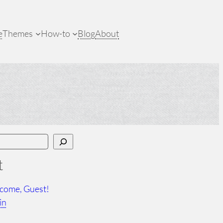
e
Themes
How-to
Blog
About
t
come, Guest!
in