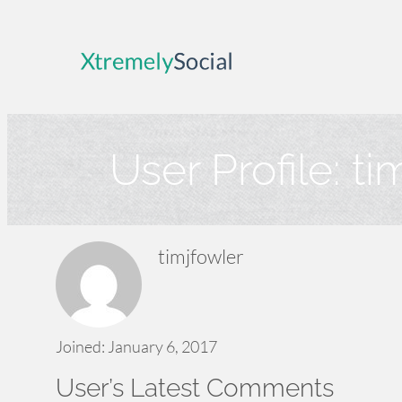
Skip
to
content
User Profile:
ti
timjfowler
Joined: January 6, 2017
User’s Latest Comments