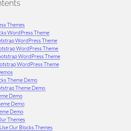
ntents
ess Themes
ocks WordPress Theme
otstrap WordPress Theme
otstrap WordPress Theme
ootstrap WordPress Theme
ootstrap WordPress Theme
Demos
ocks Theme Demo
otstrap Theme Demo
heme Demo
Theme Demo
heme Demo
Our Themes
Use Our Blocks Themes