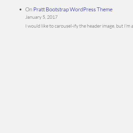
On
Pratt Bootstrap WordPress Theme
January 5, 2017
I would like to carousel-ify the header image, but I’m 