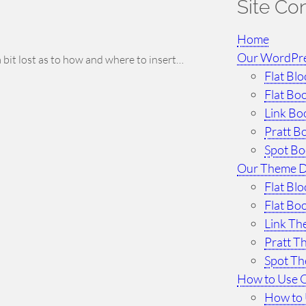
Site Co
Home
Our WordPr
a bit lost as to how and where to insert…
Flat Bl
Flat Bo
Link Bo
Pratt B
Spot B
Our Theme 
Flat Bl
Flat Bo
Link T
Pratt 
Spot T
How to Use 
How to 