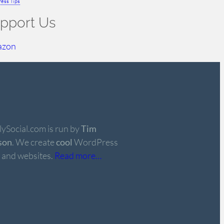
ess Tips
pport Us
azon
ySocial.com is run by
Tim
son
. We create
cool
WordPress
 and websites.
Read more…