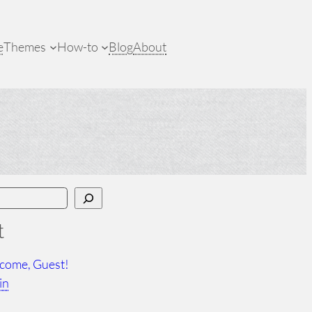
e
Themes
How-to
Blog
About
t
come, Guest!
in