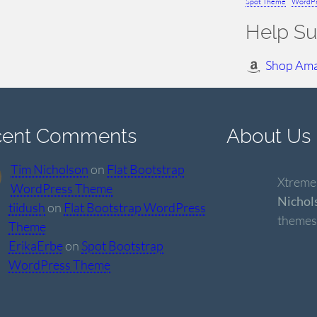
Spot Theme
WordPr
Help Su
Shop Am
cent Comments
About Us
Tim Nicholson
on
Flat Bootstrap
Xtremel
WordPress Theme
Nichol
tiidush
on
Flat Bootstrap WordPress
themes
Theme
ErikaErbe
on
Spot Bootstrap
WordPress Theme