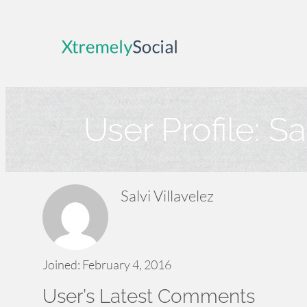
Skip
to
content
User Profile:
Sa
Salvi Villavelez
Joined: February 4, 2016
User’s Latest Comments