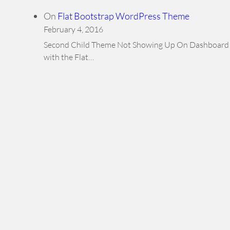
On
Flat Bootstrap WordPress Theme
February 4, 2016
Second Child Theme Not Showing Up On Dashboard Hi,
with the Flat…