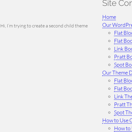
Site Co
Home
Our WordPr
 I’m trying to create a second child theme
Flat Bl
Flat Bo
Link Bo
Pratt B
Spot B
Our Theme 
Flat Bl
Flat Bo
Link T
Pratt 
Spot T
How to Use 
How to 