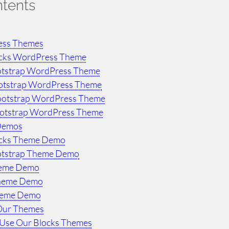
ntents
ess Themes
ocks WordPress Theme
otstrap WordPress Theme
otstrap WordPress Theme
ootstrap WordPress Theme
ootstrap WordPress Theme
Demos
ocks Theme Demo
otstrap Theme Demo
heme Demo
Theme Demo
heme Demo
Our Themes
Use Our Blocks Themes