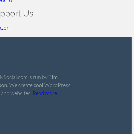
ess Tips
pport Us
azon
ySocial.com is run by
Tim
son
. We create
cool
WordPress
 and websites.
Read more…