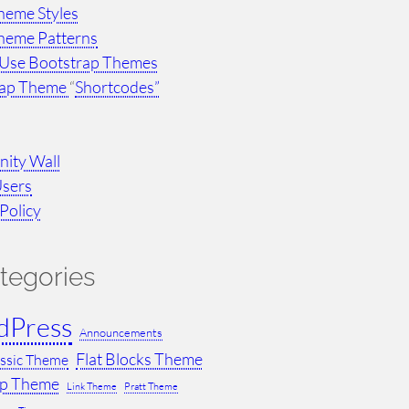
heme Styles
heme Patterns
Use Bootstrap Themes
rap Theme
“
Shortcodes”
ity Wall
Users
Policy
tegories
dPress
Announcements
Flat Blocks Theme
assic Theme
ap Theme
Link Theme
Pratt Theme