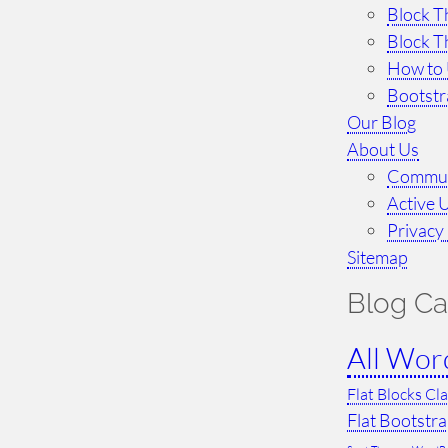
Block T
Block T
How to 
Bootst
Our Blog
About Us
Commun
Active 
Privacy 
Sitemap
Blog Ca
All Wor
Flat Blocks Cl
Flat Bootstr