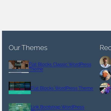
Our Themes
Re
Flat Blocks Classic WordPress
Theme
Flat Blocks WordPress Theme
Link Bootstrap WordPress